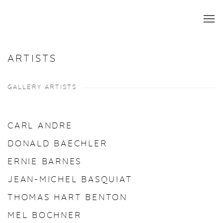
ARTISTS
GALLERY ARTISTS
CARL ANDRE
DONALD BAECHLER
ERNIE BARNES
JEAN-MICHEL BASQUIAT
THOMAS HART BENTON
MEL BOCHNER