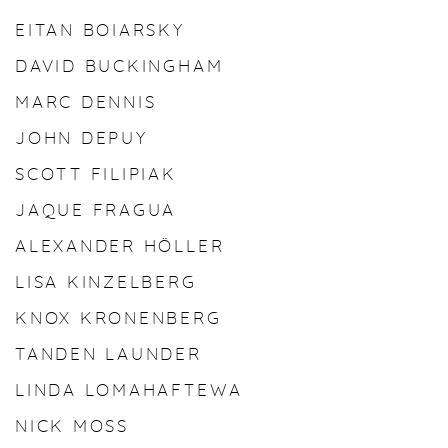
EITAN BOIARSKY
DAVID BUCKINGHAM
MARC DENNIS
JOHN DEPUY
SCOTT FILIPIAK
JAQUE FRAGUA
ALEXANDER HÖLLER
LISA KINZELBERG
KNOX KRONENBERG
TANDEN LAUNDER
LINDA LOMAHAFTEWA
NICK MOSS