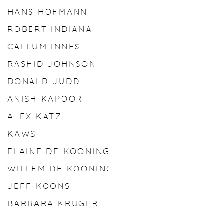
HANS HOFMANN
ROBERT INDIANA
CALLUM INNES
RASHID JOHNSON
DONALD JUDD
ANISH KAPOOR
ALEX KATZ
KAWS
ELAINE DE KOONING
WILLEM DE KOONING
JEFF KOONS
BARBARA KRUGER