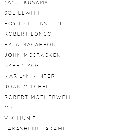
YAYOI KUSAMA
SOL LEWITT
ROY LICHTENSTEIN
ROBERT LONGO
RAFA MACARRÓN
JOHN MCCRACKEN
BARRY MCGEE
MARILYN MINTER
JOAN MITCHELL
ROBERT MOTHERWELL
MR.
VIK MUNIZ
TAKASHI MURAKAMI