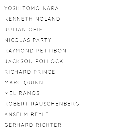
YOSHITOMO NARA
KENNETH NOLAND
JULIAN OPIE
NICOLAS PARTY
RAYMOND PETTIBON
JACKSON POLLOCK
RICHARD PRINCE
MARC QUINN
MEL RAMOS
ROBERT RAUSCHENBERG
ANSELM REYLE
GERHARD RICHTER