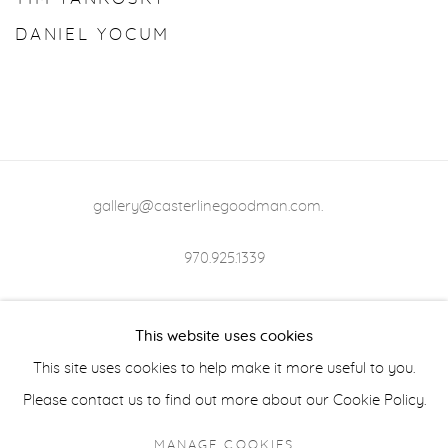
DANIEL YOCUM
gallery@casterlinegoodman.com
.
970.925.1339
970.710.2339
This website uses cookies
This site uses cookies to help make it more useful to you.
Please contact us to find out more about our Cookie Policy.
ACCESSIBILITY POLICY
MANAGE COOKIES
MANAGE COOKIES