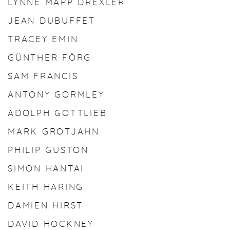
LYNNE MAPP DREXLER
JEAN DUBUFFET
TRACEY EMIN
GÜNTHER FÖRG
SAM FRANCIS
ANTONY GORMLEY
ADOLPH GOTTLIEB
MARK GROTJAHN
PHILIP GUSTON
SIMON HANTAI
KEITH HARING
DAMIEN HIRST
DAVID HOCKNEY