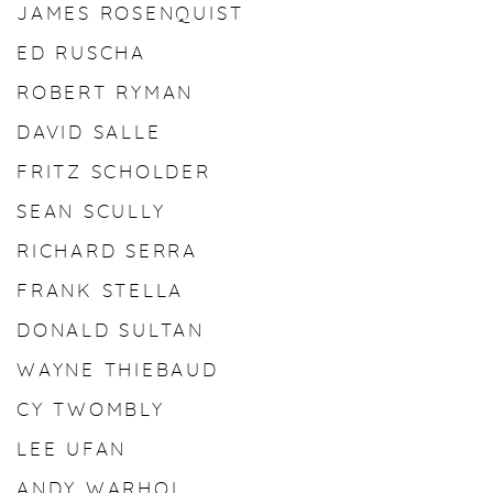
JAMES ROSENQUIST
ED RUSCHA
ROBERT RYMAN
DAVID SALLE
FRITZ SCHOLDER
SEAN SCULLY
RICHARD SERRA
FRANK STELLA
DONALD SULTAN
WAYNE THIEBAUD
CY TWOMBLY
LEE UFAN
ANDY WARHOL