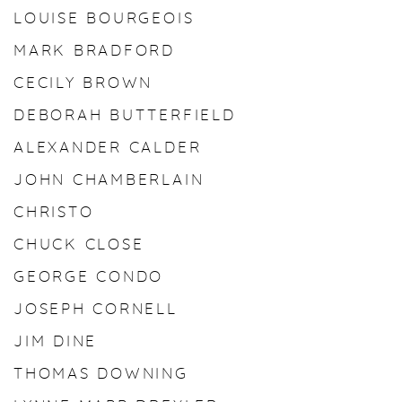
LOUISE BOURGEOIS
MARK BRADFORD
CECILY BROWN
DEBORAH BUTTERFIELD
ALEXANDER CALDER
JOHN CHAMBERLAIN
CHRISTO
CHUCK CLOSE
GEORGE CONDO
JOSEPH CORNELL
JIM DINE
THOMAS DOWNING