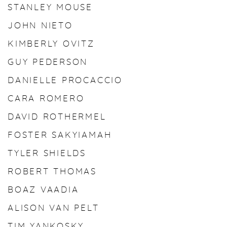
STANLEY MOUSE
JOHN NIETO
KIMBERLY OVITZ
GUY PEDERSON
DANIELLE PROCACCIO
CARA ROMERO
DAVID ROTHERMEL
FOSTER SAKYIAMAH
TYLER SHIELDS
ROBERT THOMAS
BOAZ VAADIA
ALISON VAN PELT
TIM YANKOSKY