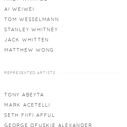
AI WEIWEI
TOM WESSELMANN
STANLEY WHITNEY
JACK WHITTEN
MATTHEW WONG
REPRESENTED ARTISTS
TONY ABEYTA
MARK ACETELLI
SETH FIIFI AFFUL
GEORGE OFUSKIE ALEXANDER