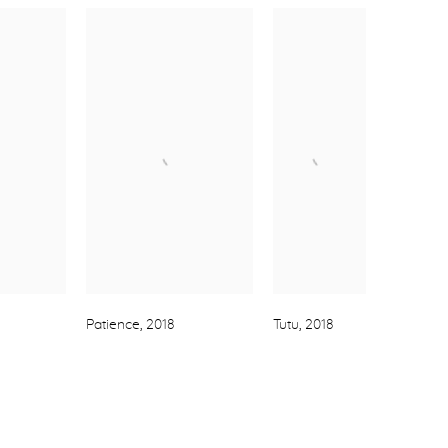
Patience
,
2018
Tutu
,
2018