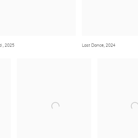
ld
,
2025
Last Dance
,
2024