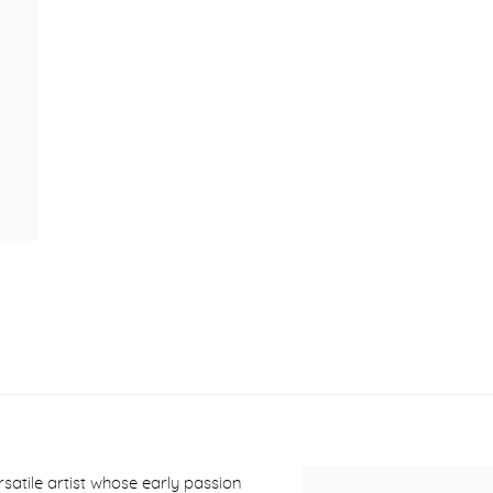
ersatile artist whose early passion