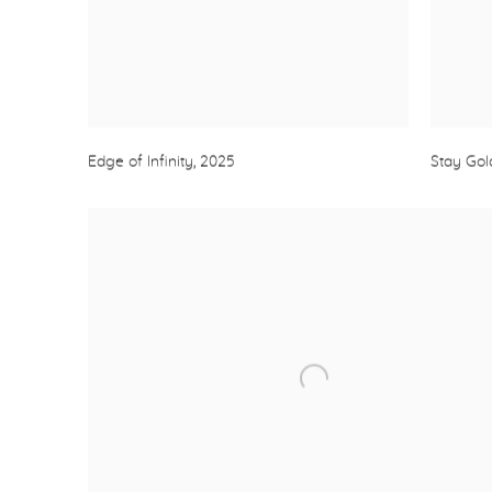
Edge of Infinity
,
2025
Stay Go