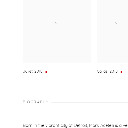
Juliet
,
2018
Callas
,
2018
BIOGRAPHY
Born in the vibrant city of Detroit, Mark Acetelli is a v