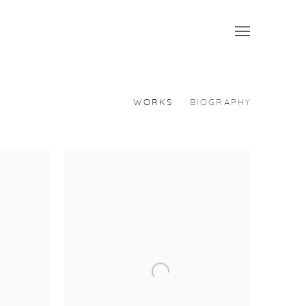
WORKS
BIOGRAPHY