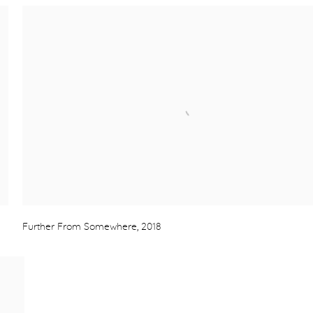
Further From Somewhere
,
2018