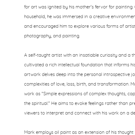
for art was ignited by his mother's fervor for painting.
household, he was immersed in a creative environment 
and encouraged him to explore various forms of artist
photography, and painting.
A self-taught artist with an insatiable curiosity and a 
cultivated a rich intellectual foundation that informs h
artwork delves deep into the personal introspective j
complexities of love, loss, birth, and transformation. M
work as "Simple expressions of complex thoughts, capt
the spiritual." He aims to evoke feelings rather than p
viewers to interpret and connect with his work on a de
Mark employs oil paint as an extension of his thought pr