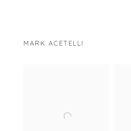
MARK ACETELLI