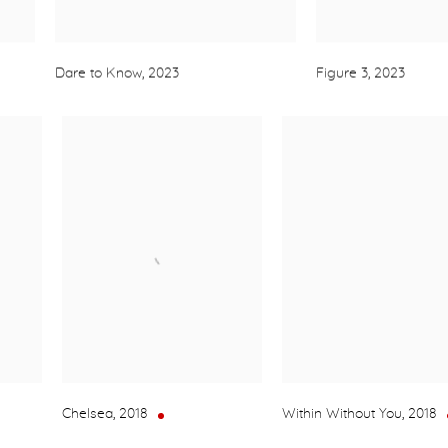
Dare to Know
,
2023
Figure 3
,
2023
Chelsea
,
2018
Within Without You
,
2018