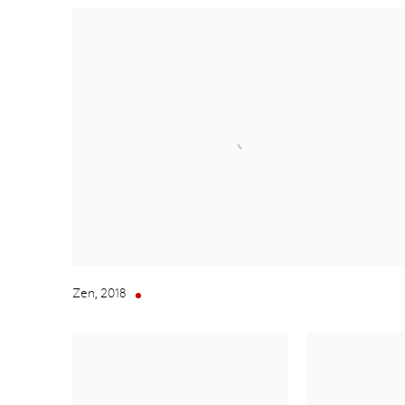
Zen
,
2018