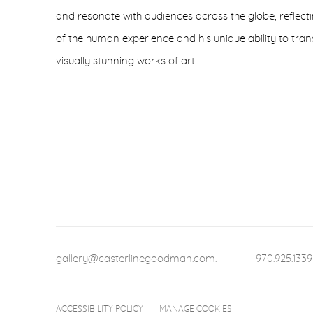
and resonate with audiences across the globe, reflec
of the human experience and his unique ability to tra
visually stunning works of art.
gallery@casterlinegoodman.com
.
970.925.1339
ACCESSIBILITY POLICY
MANAGE COOKIES