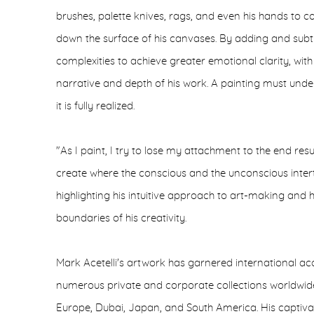
brushes, palette knives, rags, and even his hands to c
down the surface of his canvases. By adding and subtr
complexities to achieve greater emotional clarity, with
narrative and depth of his work. A painting must unde
it is fully realized.
"As I paint, I try to lose my attachment to the end res
create where the conscious and the unconscious intert
highlighting his intuitive approach to art-making and
boundaries of his creativity.
Mark Acetelli's artwork has garnered international a
numerous private and corporate collections worldwide,
Europe, Dubai, Japan, and South America. His captivat