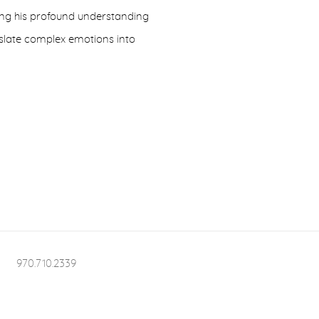
ting his profound understanding
nslate complex emotions into
970.710.2339