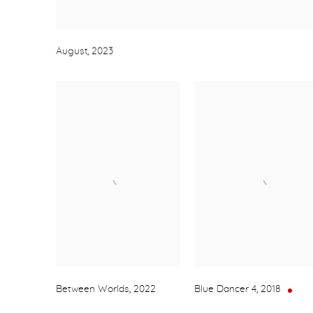
August
,
2023
Between Worlds
,
2022
Blue Dancer 4
,
2018