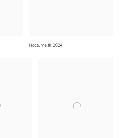
Nocturne III
,
2024