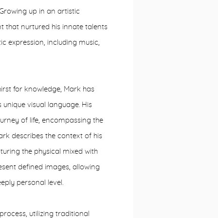
 Growing up in an artistic
that nurtured his innate talents
ic expression, including music,
thirst for knowledge, Mark has
is unique visual language. His
ourney of life, encompassing the
ark describes the context of his
uring the physical mixed with
resent defined images, allowing
eply personal level.
ocess, utilizing traditional