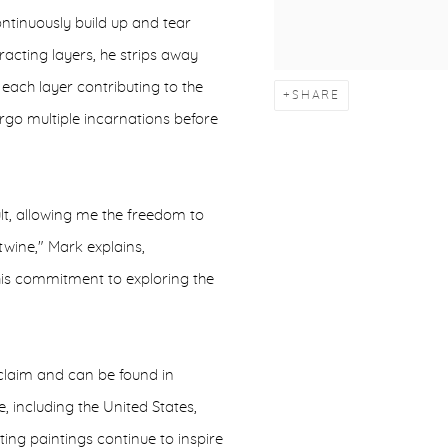
ontinuously build up and tear
acting layers, he strips away
 each layer contributing to the
SHARE
rgo multiple incarnations before
ult, allowing me the freedom to
wine," Mark explains,
 his commitment to exploring the
cclaim and can be found in
 including the United States,
ing paintings continue to inspire