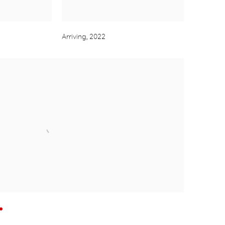
Arriving
,
2022