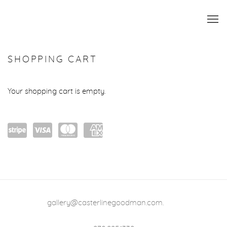
STORE
SHOPPING CART
Your shopping cart is empty.
Powe
visa
mast
amex
red
ercar
by
d
Stripe
gallery@casterlinegoodman.com
.