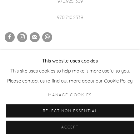
970.925.1339
970.710.2339
ACCESSIBILITY POLICY
MANAGE COOKIES
This website uses cookies
COPYRIGHT © 2026 CASTERLINE|GOODMAN GALLERY
This site uses cookies to help make it more useful to you.
SITE BY ARTLOGIC
Please contact us to find out more about our Cookie Policy.
MANAGE COOKIES
REJECT NON ESSENTIAL
ACCEPT