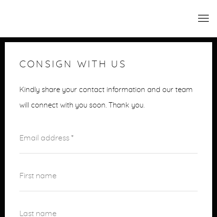
CONSIGN WITH US
Kindly share your contact information and our team
will connect with you soon. Thank you.