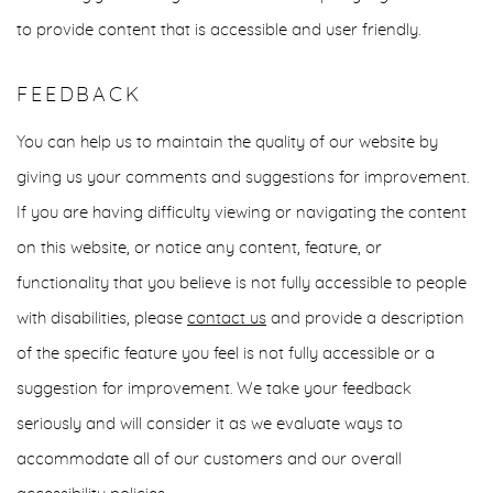
to provide content that is accessible and user friendly.
FEEDBACK
You can help us to maintain the quality of our website by
giving us your comments and suggestions for improvement.
If you are having difficulty viewing or navigating the content
on this website, or notice any content, feature, or
functionality that you believe is not fully accessible to people
with disabilities, please
contact us
and provide a description
of the specific feature you feel is not fully accessible or a
suggestion for improvement. We take your feedback
seriously and will consider it as we evaluate ways to
accommodate all of our customers and our overall