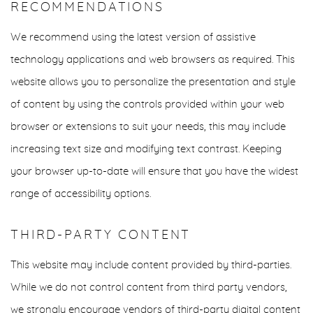
RECOMMENDATIONS
We recommend using the latest version of assistive
technology applications and web browsers as required. This
website allows you to personalize the presentation and style
of content by using the controls provided within your web
browser or extensions to suit your needs, this may include
increasing text size and modifying text contrast. Keeping
your browser up-to-date will ensure that you have the widest
range of accessibility options.
THIRD-PARTY CONTENT
This website may include content provided by third-parties.
While we do not control content from third party vendors,
we strongly encourage vendors of third-party digital content