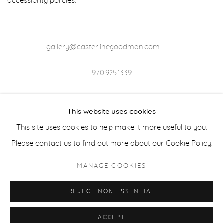
accessibility policies.
gallery@casterlinegoodman.com
.
970.925.1339
970.710.2339
This website uses cookies
This site uses cookies to help make it more useful to you.
Please contact us to find out more about our Cookie Policy.
ACCESSIBILITY POLICY
MANAGE COOKIES
MANAGE COOKIES
COPYRIGHT © 2026 CASTERLINE|GOODMAN GALLERY
REJECT NON ESSENTIAL
SITE BY ARTLOGIC
ACCEPT