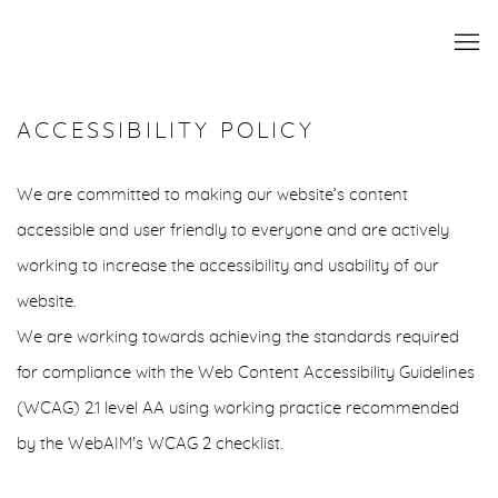
ACCESSIBILITY POLICY
We are committed to making our website’s content
accessible and user friendly to everyone and are actively
working to increase the accessibility and usability of our
website.
We are working towards achieving the standards required
for compliance with the Web Content Accessibility Guidelines
(WCAG) 2.1 level AA using working practice recommended
by the WebAIM's WCAG 2 checklist.