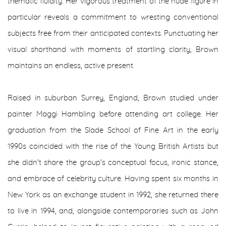
thematic fluidity. Her vigorous treatment of the nude figure in
particular reveals a commitment to wresting conventional
subjects free from their anticipated contexts. Punctuating her
visual shorthand with moments of startling clarity, Brown
maintains an endless, active present.
Raised in suburban Surrey, England, Brown studied under
painter Maggi Hambling before attending art college. Her
graduation from the Slade School of Fine Art in the early
1990s coincided with the rise of the Young British Artists but
she didn't share the group's conceptual focus, ironic stance,
and embrace of celebrity culture. Having spent six months in
New York as an exchange student in 1992, she returned there
to live in 1994, and, alongside contemporaries such as John