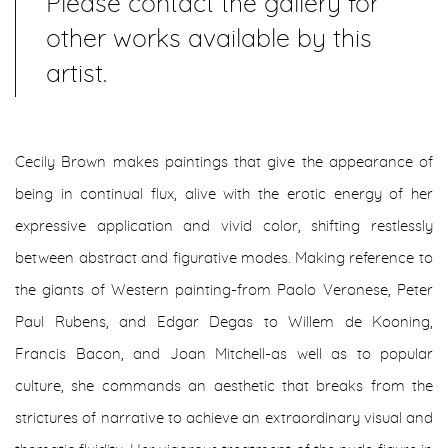
Please contact the gallery for
other works available by this
artist.
Cecily Brown makes paintings that give the appearance of
being in continual flux, alive with the erotic energy of her
expressive application and vivid color, shifting restlessly
between abstract and figurative modes. Making reference to
the giants of Western painting-from Paolo Veronese, Peter
Paul Rubens, and Edgar Degas to Willem de Kooning,
Francis Bacon, and Joan Mitchell-as well as to popular
culture, she commands an aesthetic that breaks from the
strictures of narrative to achieve an extraordinary visual and