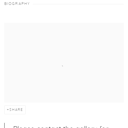
BIOGRAPHY
SHARE