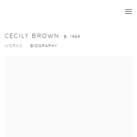
CECILY BROWN
B. 1969
WORKS
BIOGRAPHY