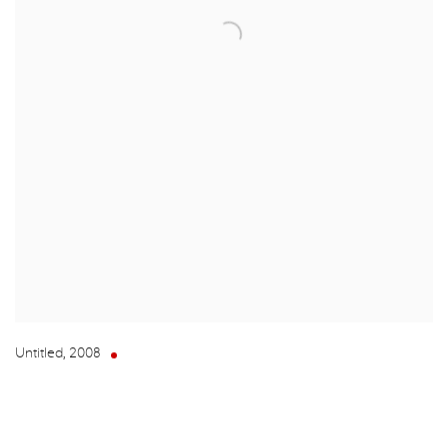
Untitled
,
2008