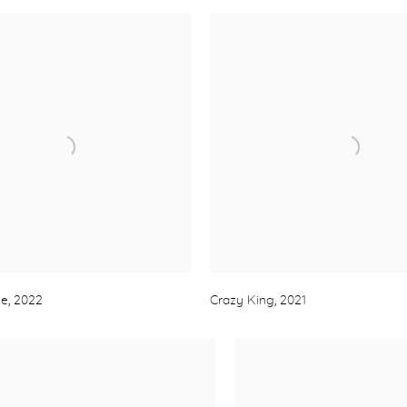
se
,
2022
Crazy King
,
2021