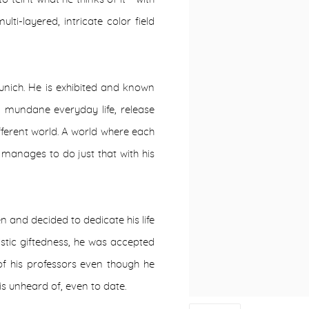
lti-layered, intricate color field
Munich. He is exhibited and known
om mundane everyday life, release
fferent world. A world where each
manages to do just that with his
n and decided to dedicate his life
tistic giftedness, he was accepted
of his professors even though he
is unheard of, even to date.