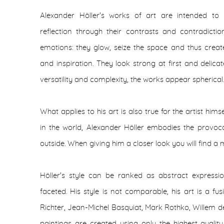
Alexander Höller's works of art are intended to 
reflection through their contrasts and contradicti
emotions: they glow, seize the space and thus create 
and inspiration. They look strong at first and delica
versatility and complexity, the works appear spherical.
What applies to his art is also true for the artist hi
in the world, Alexander Höller embodies the provoc
outside. When giving him a closer look you will find a 
Höller's style can be ranked as abstract expressio
faceted. His style is not comparable, his art is a f
Richter, Jean-Michel Basquiat, Mark Rothko, Willem
paintings are created using only the highest quali