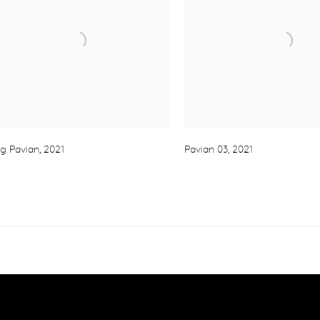
g Pavian
,
2021
Pavian 03
,
2021