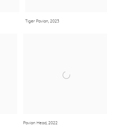
Tiger Pavian
,
2023
Pavian Head
,
2022