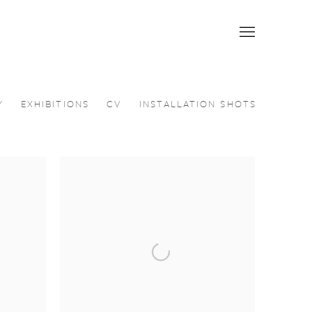
Y
EXHIBITIONS
CV
INSTALLATION SHOTS