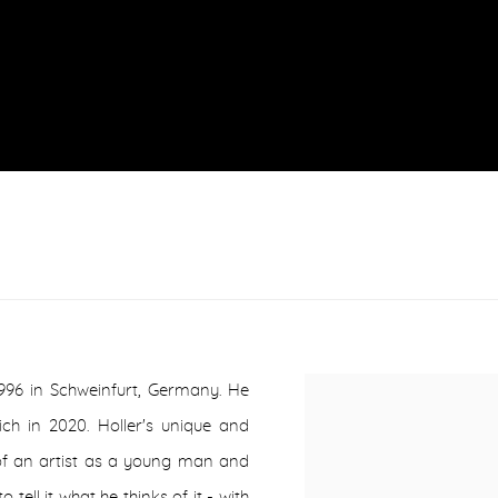
1996 in Schweinfurt, Germany. He
h in 2020. Holler's unique and
 of an artist as a young man and
tell it what he thinks of it - with