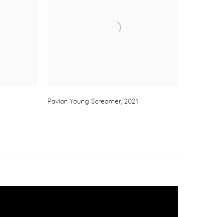
Pavian Young Screamer
,
2021