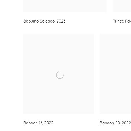
Babuino Soleado
,
2023
Prince Pav
Baboon 16
,
2022
Baboon 20
,
2022