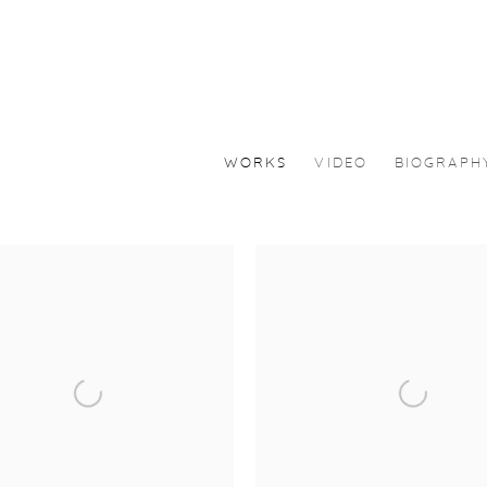
WORKS
VIDEO
BIOGRAPH