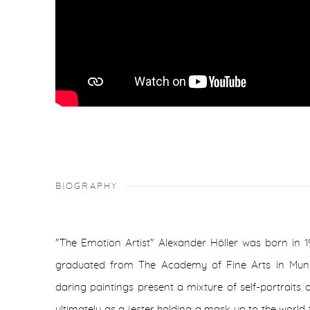
BIOGRAPHY
"The Emotion Artist" Alexander Höller was born in 
graduated from The Academy of Fine Arts in Munic
daring paintings present a mixture of self-portraits
ultimately as a jester holding a mask up to the world to 