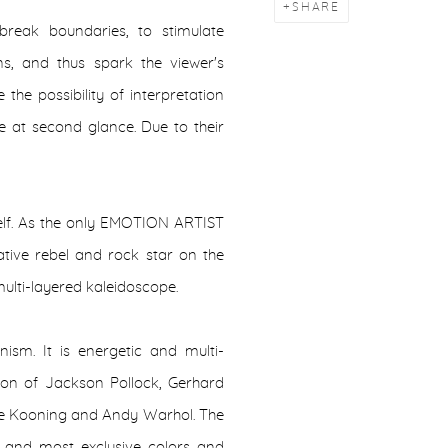
SHARE
break boundaries, to stimulate
ons, and thus spark the viewer's
the possibility of interpretation
te at second glance. Due to their
mself. As the only EMOTION ARTIST
ative rebel and rock star on the
multi-layered kaleidoscope.
nism. It is energetic and multi-
usion of Jackson Pollock, Gerhard
 de Kooning and Andy Warhol. The
ty and most exclusive colors and