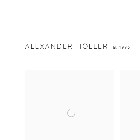
ALEXANDER HÖLLER
B. 1996