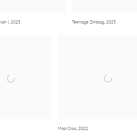
ian I
,
2023
Teenage Dirtbag
,
2023
Mad Croc
,
2022