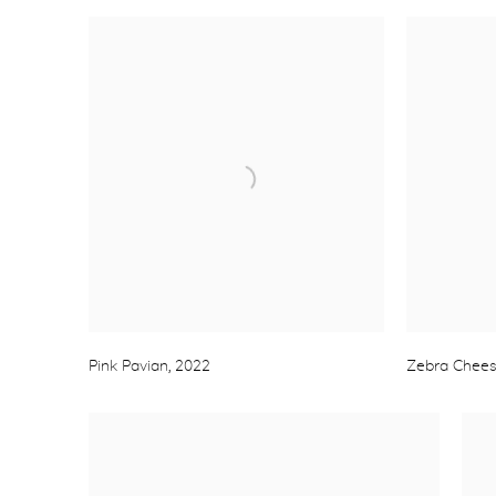
Pink Pavian
,
2022
Zebra Chee