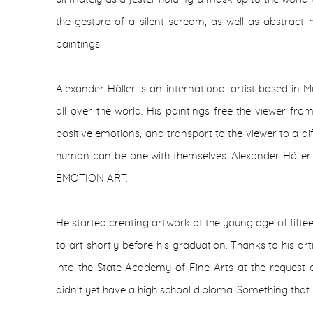
the gesture of a silent scream, as well as abstract mu
paintings.
Alexander Höller is an international artist based in 
all over the world. His paintings free the viewer fr
positive emotions, and transport to the viewer to a di
human can be one with themselves. Alexander Höller 
EMOTION ART.
He started creating artwork at the young age of fiftee
to art shortly before his graduation. Thanks to his ar
into the State Academy of Fine Arts at the request 
didn't yet have a high school diploma. Something that 