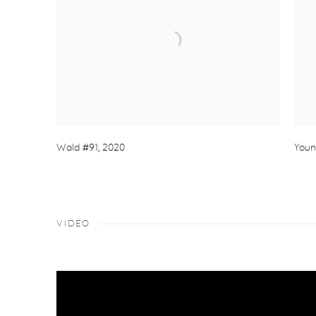
Wald #91
,
2020
Youn
VIDEO