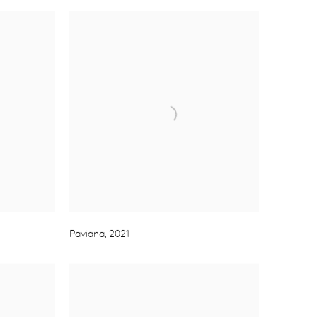
Paviana
,
2021