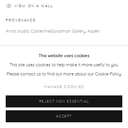
VIEW ON A WALL
ACCESSIBILITY POLICY
MANAGE COOKIES
COPYRIGHT © 2026 CASTERLINE|GOODMAN GALLERY
PROVENANCE
SITE BY ARTLOGIC
Artist studio; Casterline|Goodman Gallery, Aspen
SHARE
This website uses cookies
This site uses cookies to help make it more useful to you.
Please contact us to find out more about our Cookie Policy.
MANAGE COOKIES
REJECT NON ESSENTIAL
ACCEPT