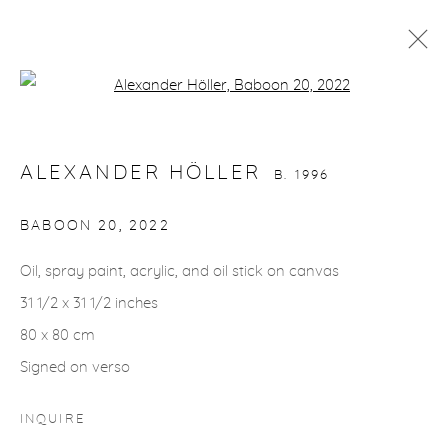
Open a larger version of the fol
ALEXANDER HÖLLER
B. 1996
WORKS
VIDEO
BIOGRAPHY
EXHIBITIONS
ALEXANDER HÖLLER
CV
INSTALLATION SHOTS
B. 1996
BABOON 20
,
2022
gallery@casterlinegoodman.com
.
Oil, spray paint, acrylic, and oil stick on canvas
31 1/2 x 31 1/2 inches
970.925.1339
80 x 80 cm
970.710.2339
Signed on verso
INQUIRE