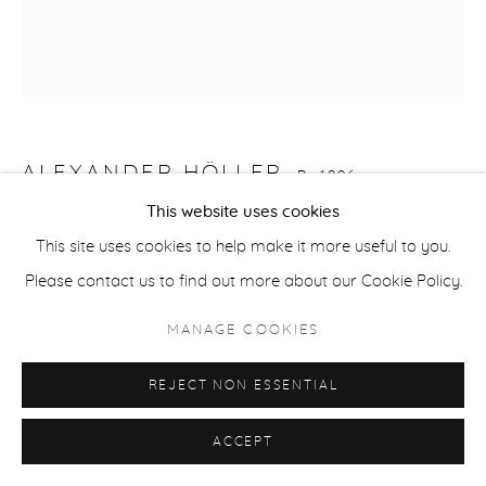
ACCESSIBILITY POLICY
MANAGE COOKIES
COPYRIGHT © 2026 CASTERLINE|GOODMAN GALLERY
SITE BY ARTLOGIC
ALEXANDER HÖLLER
B. 1996
This website uses cookies
BABOON 16
,
2022
This site uses cookies to help make it more useful to you.
Oil, spray paint, acrylic, and oil stick on canvas
Please contact us to find out more about our Cookie Policy.
31 1/2 x 27 1/2 inches
MANAGE COOKIES
80 x 70 cm
Signed on verso
REJECT NON ESSENTIAL
INQUIRE
ACCEPT