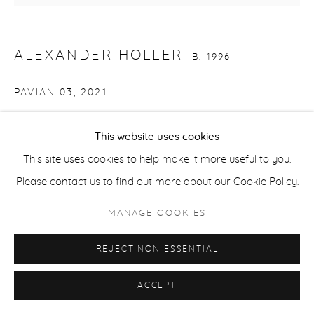
ACCESSIBILITY POLICY
MANAGE COOKIES
COPYRIGHT © 2026 CASTERLINE|GOODMAN GALLERY
ALEXANDER HÖLLER
B. 1996
SITE BY ARTLOGIC
PAVIAN 03
,
2021
Oil, spray paint, oil stick on canvas
This website uses cookies
67 x 70.85 inches
This site uses cookies to help make it more useful to you.
Signed on verso
Please contact us to find out more about our Cookie Policy.
Copyright The Artist
MANAGE COOKIES
INQUIRE
REJECT NON ESSENTIAL
PROVENANCE
ACCEPT
Artist studio; Casterline|Goodman Gallery, Aspen