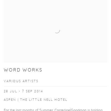
WORD WORKS
VARIOUS ARTISTS
28 JUL - 7 SEP 2014
ASPEN | THE LITTLE NELL HOTEL
For the last months of Summer, Casterline|Goodman is holding