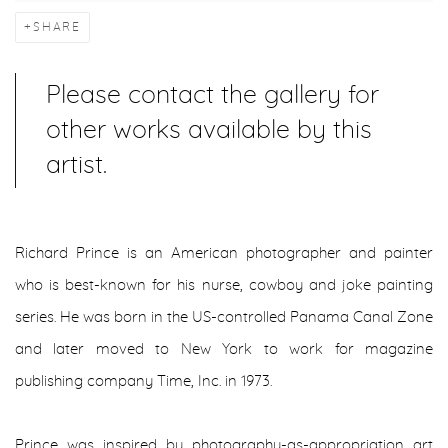
SHARE
Please contact the gallery for
other works available by this
artist.
Richard Prince is an American photographer and painter
who is best-known for his nurse, cowboy and joke painting
series. He was born in the US-controlled Panama Canal Zone
and later moved to New York to work for magazine
publishing company Time, Inc. in 1973.
Prince was inspired by photography-as-appropriation art