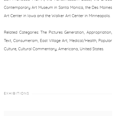
Contemporary Art Museum in Santa Monica, the Des Moines
Art Center in Iowa and the Walker Art Center in Minneapolis.
Related Categories: The Pictures Generation, Appropriation,
Text, Consumerism, East Village Art, Medical/Health, Popular
Culture, Cultural Commentary, Americana, United States.
EXHIBITIONS