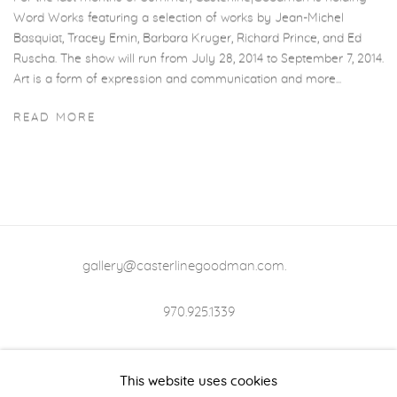
Word Works featuring a selection of works by Jean-Michel
Basquiat, Tracey Emin, Barbara Kruger, Richard Prince, and Ed
Ruscha. The show will run from July 28, 2014 to September 7, 2014.
Art is a form of expression and communication and more...
READ MORE
gallery@casterlinegoodman.com
.
970.925.1339
970.710.2339
This website uses cookies