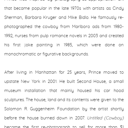
that became popular in the late 1970s with artists as Cindy
Sherman, Barbara Kruger and Mike Bidlo. He famously re-
photographed the cowboy from Marlboro ads from 1980-
1992, nurses from pulp romance novels in 2003 and created
his first joke painting in 1985, which were done on
monochromatic or figurative backgrounds.
After living in Manhattan for 25 years, Prince moved to
upstate New York in 2001. He built Second House, a small
museum installation that mainly housed his car hood
sculptures. The house, land and its contents were given to the
Solomon R. Guggenheim Foundation by the artist shortly
before the house burned down in 2007.
Untitled (Cowboy)
became the first re-photograph to sell for more than $1