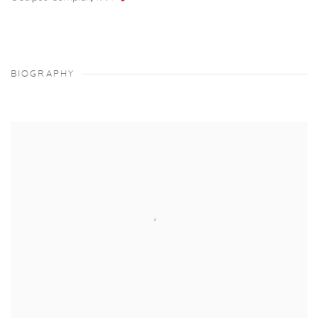
BIOGRAPHY