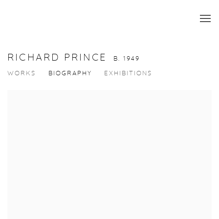
RICHARD PRINCE
B. 1949
WORKS
BIOGRAPHY
EXHIBITIONS