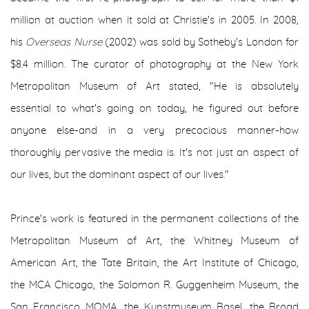
million at auction when it sold at Christie's in 2005. In 2008,
his
Overseas Nurse
(2002) was sold by Sotheby's London for
$8.4 million. The curator of photography at the New York
Metropolitan Museum of Art stated, "He is absolutely
essential to what's going on today, he figured out before
anyone else-and in a very precocious manner-how
thoroughly pervasive the media is. It's not just an aspect of
our lives, but the dominant aspect of our lives."
Prince's work is featured in the permanent collections of the
Metropolitan Museum of Art, the Whitney Museum of
American Art, the Tate Britain, the Art Institute of Chicago,
the MCA Chicago, the Solomon R. Guggenheim Museum, the
San Francisco MOMA, the Kunstmuseum Basel, the Broad