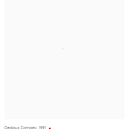
Oedipus Complex
,
1991