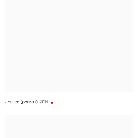
Untitled (portrait)
,
2014