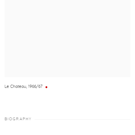
Le Chateau
,
1966/67
BIOGRAPHY