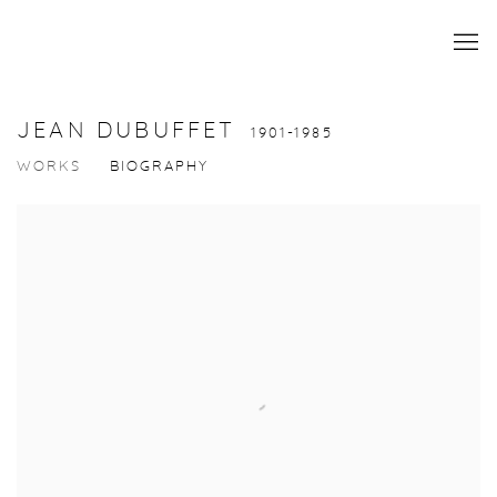
JEAN DUBUFFET
1901-1985
WORKS
BIOGRAPHY