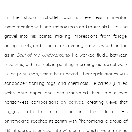
In the studio, Dubuffet was a relentless innovator,
experimenting with unorthodox tools and materials by mixing
gravel into his paints; making impressions from foliage,
orange peels, and tapioca; or covering canvases with tin foil,
as in
Soul of the Underground
. He worked fluidly between
mediums, with his trials in painting informing his radical work
in the print shop, where he attacked lithographic stones with
sandpaper, flaming rags, and chemicals. He carefully inked
webs onto paper and then translated them into allover
horizon-less compositions on canvas, creating views that
suggest both the microscopic and the celestial. His
printmaking reached its zenith with Phenomena, a group of
362 lithographs parsed into 24 albums, which evoke myriad