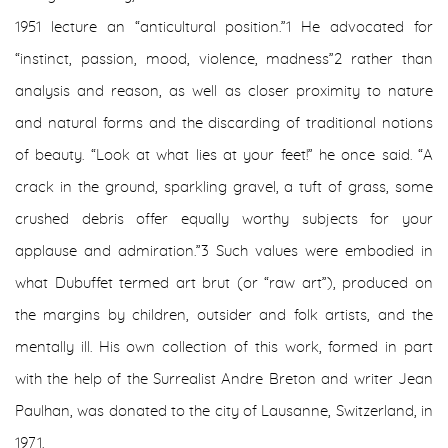
1951 lecture an “anticultural position.”
1
He advocated for
“instinct, passion, mood, violence, madness”
2
rather than
analysis and reason, as well as closer proximity to nature
and natural forms and the discarding of traditional notions
of beauty. “Look at what lies at your feet!” he once said. “A
crack in the ground, sparkling gravel, a tuft of grass, some
crushed debris offer equally worthy subjects for your
applause and admiration.”
3
Such values were embodied in
what Dubuffet termed art brut (or “raw art”), produced on
the margins by children, outsider and folk artists, and the
mentally ill. His own collection of this work, formed in part
with the help of the Surrealist Andre Breton and writer Jean
Paulhan, was donated to the city of Lausanne, Switzerland, in
1971.