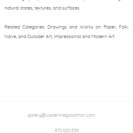
natural states, textures, and surfaces.
Related Categories: Drawings and Works on Paper
,
Folk,
Naïve, and Outsider Art
,
Impressionist and Modern Art
gallery@casterlinegoodman.com
.
970.925.1339