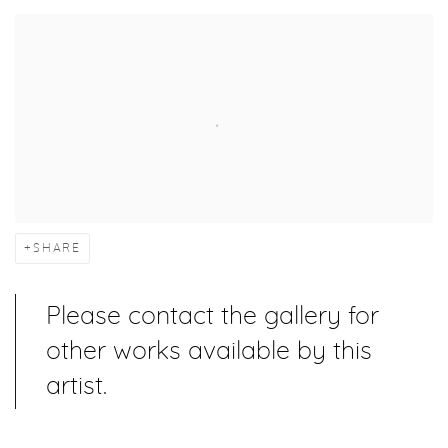
SHARE
Please contact the gallery for
other works available by this
artist.