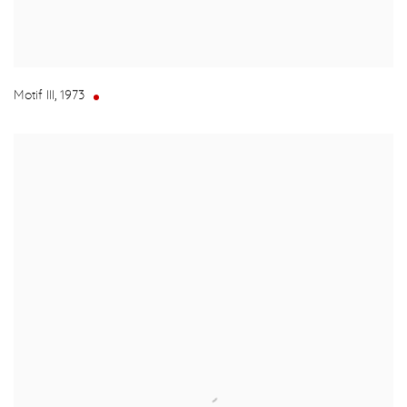
Motif III
,
1973