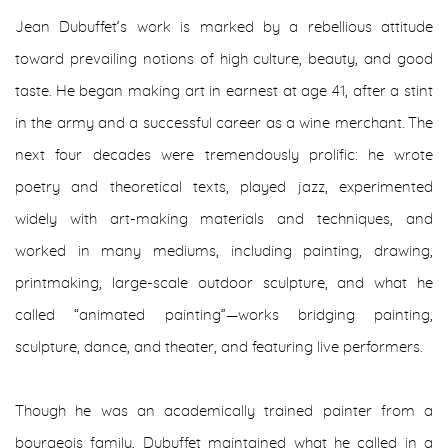
Jean Dubuffet’s work is marked by a rebellious attitude
toward prevailing notions of high culture, beauty, and good
taste. He began making art in earnest at age 41, after a stint
in the army and a successful career as a wine merchant. The
next four decades were tremendously prolific: he wrote
poetry and theoretical texts, played jazz, experimented
widely with art-making materials and techniques, and
worked in many mediums, including painting, drawing,
printmaking, large-scale outdoor sculpture, and what he
called “animated painting”—works bridging painting,
sculpture, dance, and theater, and featuring live performers.
Though he was an academically trained painter from a
bourgeois family, Dubuffet maintained what he called in a