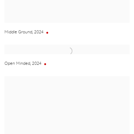
Middle Ground
,
2024
Open Minded
,
2024