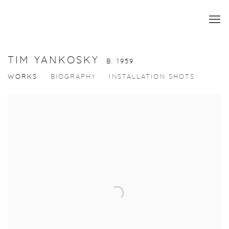
TIM YANKOSKY
B. 1959
WORKS
BIOGRAPHY
INSTALLATION SHOTS