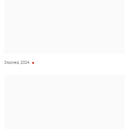
Stacked
,
2024