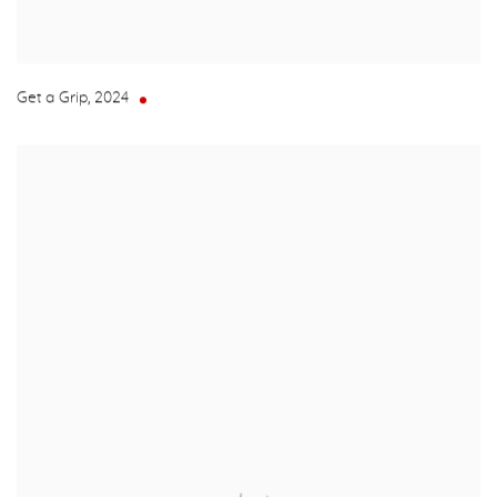
Get a Grip
,
2024