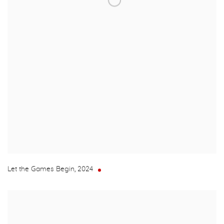
Let the Games Begin
,
2024