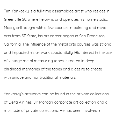
Tim Yankosky is a full-time assemblage artist who resides in
Greenville SC where he owns and operates his home studio.
Mostly self-taught with a few courses in painting and metal
arts from SF State, his art career began in San Francisco,
California. The influence of the metal arts courses was strong
and impacted his artwork substantially. His interest in the use
of vintage metal measuring tapes is rooted in deep
childhood memories of the tapes and a desire to create
with unique and nontraditional materials.
Yankosky’s artworks can be found in the private collections
of Delta Airlines, JP Morgan corporate art collection and a
multitude of private collections. He has been involved in