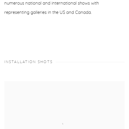
numerous national and international shows with
representing galleries in the US and Canada.
INSTALLATION SHOTS