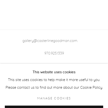
gallery@casterlinegoodman.com
.
970.925.1339
970.710.2339
This website uses cookies
This site uses cookies to help make it more useful to you.
Please contact us to find out more about our Cookie Policy.
ACCESSIBILITY POLICY
MANAGE COOKIES
MANAGE COOKIES
COPYRIGHT © 2026 CASTERLINE|GOODMAN GALLERY