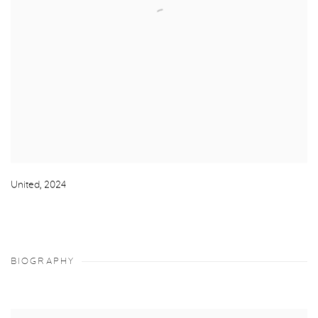
United
,
2024
BIOGRAPHY