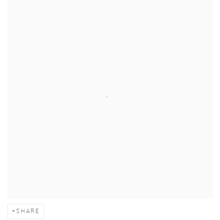
SHARE