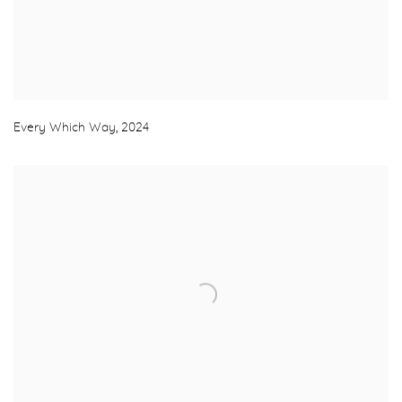
Every Which Way
,
2024