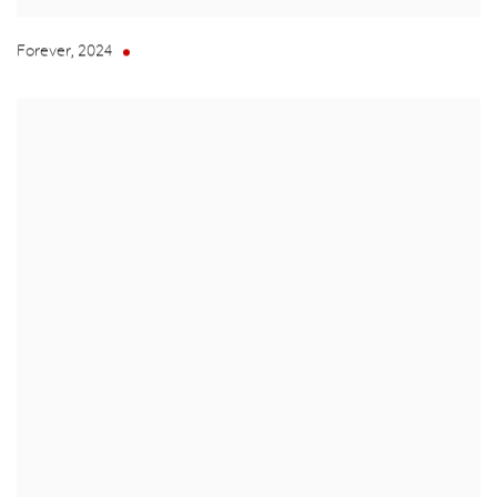
Forever
,
2024