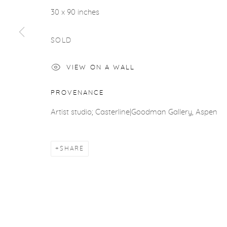
ACCESSIBILITY POLICY
MANAGE COOKIES
30 x 90 inches
COPYRIGHT © 2026 CASTERLINE|GOODMAN GALLERY
SOLD
VIEW ON A WALL
PROVENANCE
Artist studio; Casterline|Goodman Gallery, Aspen
SHARE