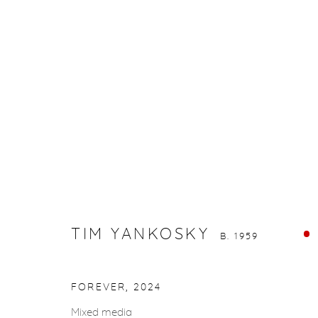
TIM YANKOSKY
B. 1959
TIM YANKOSKY
B. 1959
gallery@casterlinegoodman.com
.
970.925.1339
FOREVER
,
2024
Mixed media