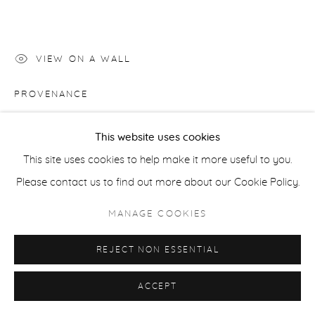
ACCESSIBILITY POLICY
MANAGE COOKIES
COPYRIGHT © 2026 CASTERLINE|GOODMAN GALLERY
SITE BY ARTLOGIC
VIEW ON A WALL
PROVENANCE
Artist studio; Casterline|Goodman Gallery, Aspen
This website uses cookies
This site uses cookies to help make it more useful to you.
SHARE
Please contact us to find out more about our Cookie Policy.
MANAGE COOKIES
REJECT NON ESSENTIAL
ACCEPT