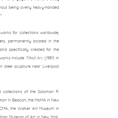
ithout being overly heavy-handed
."
 works for collections worldwide,
eets, permanently located in the
nd specifically created for the
works include
Tilted Arc
(1981) in
en steel sculpture near Liverpool
 collections of the Solomon R.
tion in Beacon, the MoMA in New
ACMA, the Walker Art Museum in
litan Museum of Art in New York,