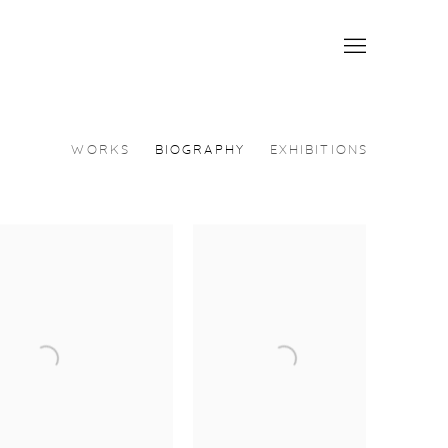
WORKS
BIOGRAPHY
EXHIBITIONS