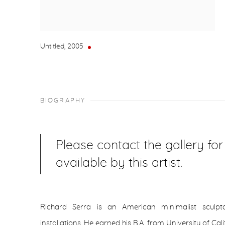
Untitled
,
2005
BIOGRAPHY
Please contact the gallery fo
available by this artist.
Richard Serra is an American minimalist sculpt
installations. He earned his B.A. from University of Ca