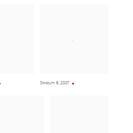
Stratum 8
,
2007