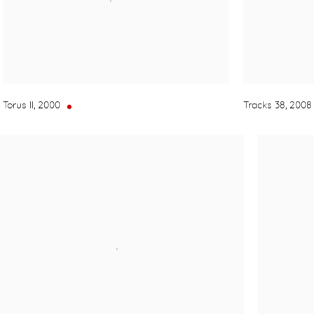
Torus II
,
2000
Tracks 38
,
2008