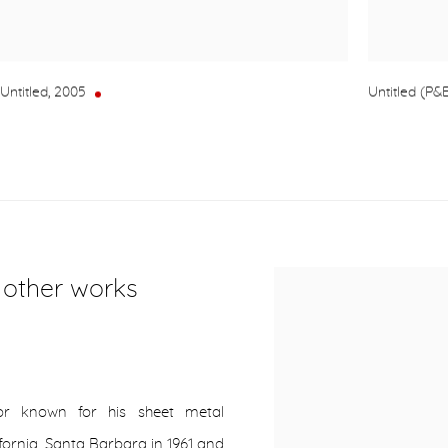
Untitled
,
2005
Untitled (P&E
r other works
or known for his sheet metal
lifornia, Santa Barbara in 1961 and