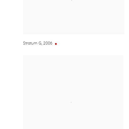
Stratum G
,
2006