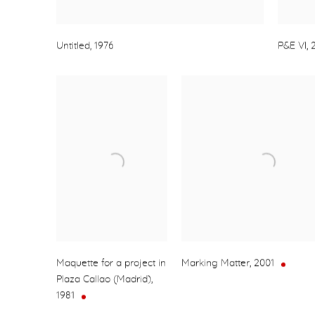
Untitled
,
1976
P&E VI
,
Maquette for a project in
Marking Matter
,
2001
Plaza Callao (Madrid)
,
1981