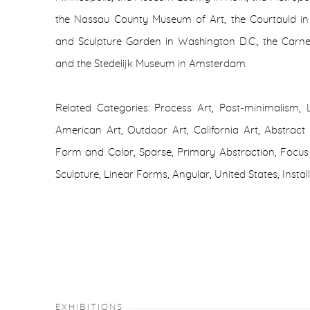
the Nassau County Museum of Art, the Courtauld i
and Sculpture Garden in Washington D.C., the Carne
and the Stedelijk Museum in Amsterdam.
Related Categories: Process Art, Post-minimalism, 
American Art, Outdoor Art, California Art, Abstract Sc
Form and Color, Sparse, Primary Abstraction, Focus 
Sculpture, Linear Forms, Angular, United States, Instal
EXHIBITIONS