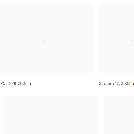
P&E XVII
,
2007
Stratum 12
,
2007