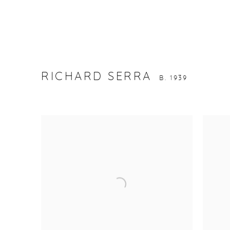
RICHARD SERRA
B. 1939