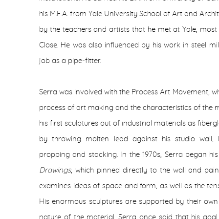
his M.F.A. from Yale University School of Art and Archi
by the teachers and artists that he met at Yale, mos
Close. He was also influenced by his work in steel mil
job as a pipe-fitter.
Serra was involved with the Process Art Movement, wh
process of art making and the characteristics of the ma
his first sculptures out of industrial materials as fib
by throwing molten lead against his studio wall, la
propping and stacking. In the 1970s, Serra began his
Drawings
, which pinned directly to the wall and pain
examines ideas of space and form, as well as the ten
His enormous sculptures are supported by their own 
nature of the material. Serra once said that his goa