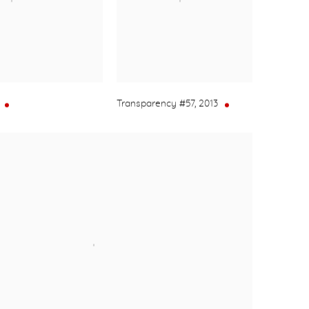
Transparency #57
,
2013