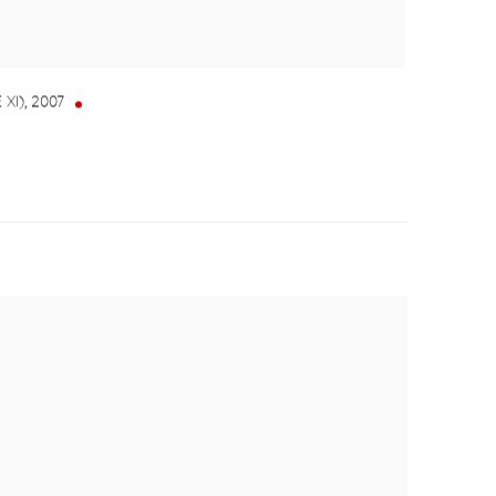
 XI)
,
2007