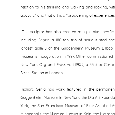
relation to his thinking and walking and looking, w
about it," and that art is a "broadening of experiences
The sculptor has also created multiple site-specific
including
Snake
, a 180-ton trio of sinuous steel sh
largest gallery of the Guggenheim Museum Bilbao a
museums inauguration in 1997. Other commissioned 
New York City and
Fulcrum
(1987), a 55-foot Cor-t
Street Station in London.
Richard Serra has work featured in the permanent
Guggenheim Museum in New York, the Dia Art Founda
York, the San Francisco Museum of Fine Art, the L
Minneapolis, the Museum Ludwig in Köln, the Metropo