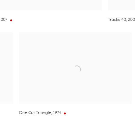
2007
Tracks 40
,
20
One Cut Triangle
,
1974