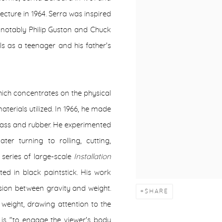
tecture in 1964. Serra was inspired
t notably Philip Guston and Chuck
ls as a teenager and his father's
ich concentrates on the physical
terials utilized. In 1966, he made
erglass and rubber. He experimented
ter turning to rolling, cutting,
 series of large-scale
Installation
ted in black paintstick. His work
sion between gravity and weight.
SHARE
weight, drawing attention to the
l is "to engage the viewer's body