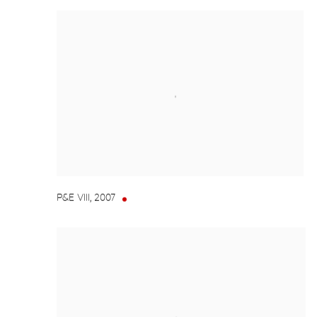
P&E VIII
,
2007