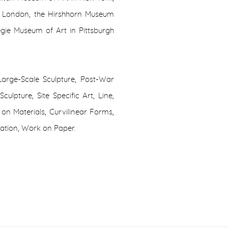
n London, the Hirshhorn Museum
gie Museum of Art in Pittsburgh
Large-Scale Sculpture, Post-War
ulpture, Site Specific Art, Line,
on Materials, Curvilinear Forms,
lation, Work on Paper.