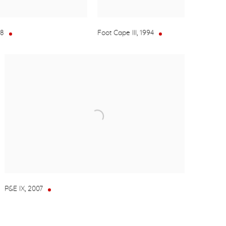
08
Foot Cape III
,
1994
P&E IX
,
2007