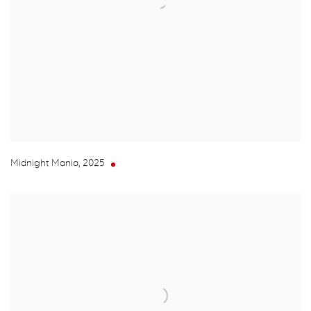
Midnight Mania
,
2025