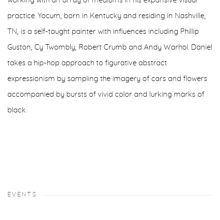
working with an array of mediums in his expansive visual
practice. Yocum, born in Kentucky and residing in Nashville,
TN, is a self-taught painter with influences including Phillip
Guston, Cy Twombly, Robert Crumb and Andy Warhol. Daniel
takes a hip-hop approach to figurative abstract
expressionism by sampling the imagery of cars and flowers
accompanied by bursts of vivid color and lurking marks of
black.
EVENTS