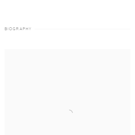
BIOGRAPHY