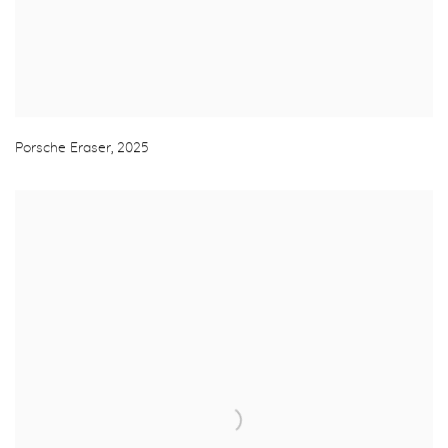
Porsche Eraser
,
2025