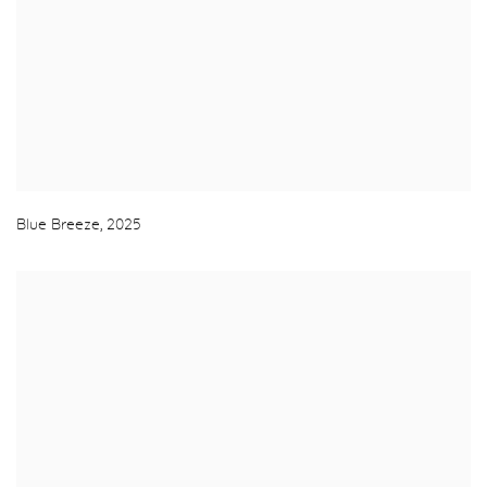
Blue Breeze
,
2025