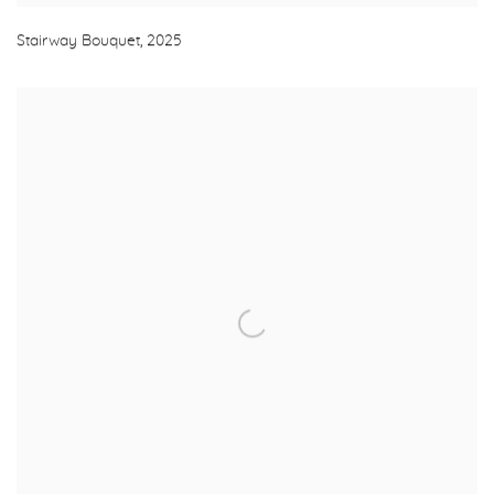
Stairway Bouquet
,
2025