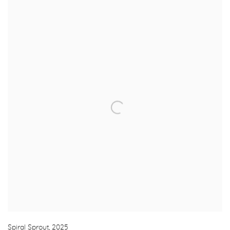
Spiral Sprout
,
2025