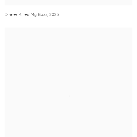
Dinner Killed My Buzz
,
2025