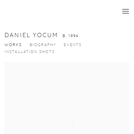
DANIEL YOCUM
B. 1994
WORKS
BIOGRAPHY
EVENTS
INSTALLATION SHOTS