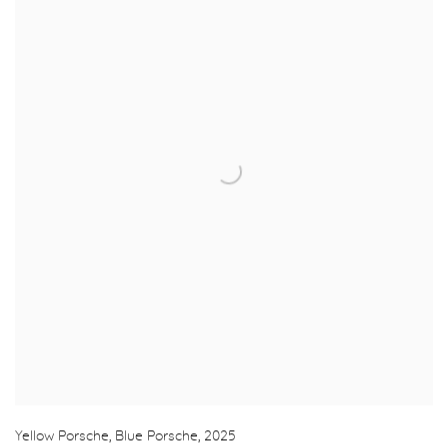
Yellow Porsche, Blue Porsche
,
2025