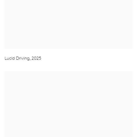
Lucid Driving
,
2025