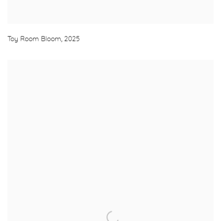
Toy Room Bloom
,
2025