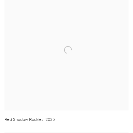
Red Shadow Rockies
,
2025