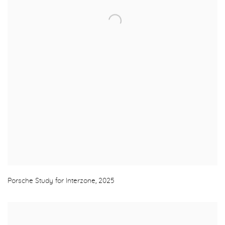
Porsche Study for Interzone
,
2025