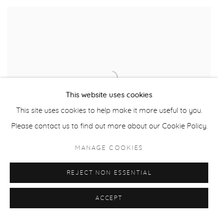
This website uses cookies
This site uses cookies to help make it more useful to you.
Please contact us to find out more about our Cookie Policy.
MANAGE COOKIES
REJECT NON ESSENTIAL
ACCEPT