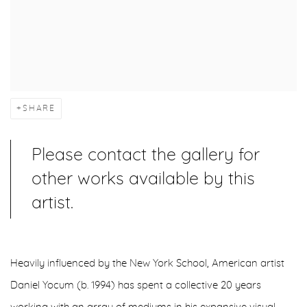
SHARE
Please contact the gallery for
other works available by this
artist.
Heavily influenced by the New York School, American artist
Daniel Yocum (b. 1994) has spent a collective 20 years