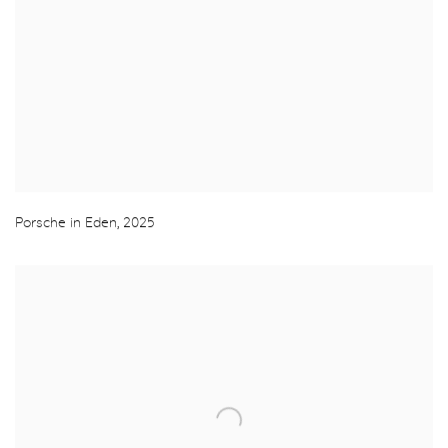
Porsche in Eden
,
2025