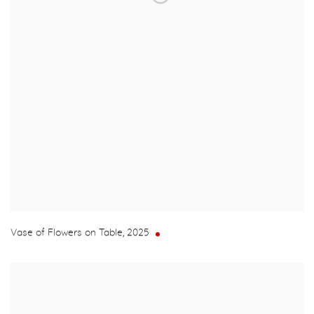
Vase of Flowers on Table
,
2025