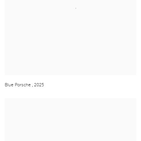
Blue Porsche
,
2025