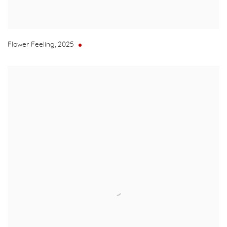
Flower Feeling
,
2025