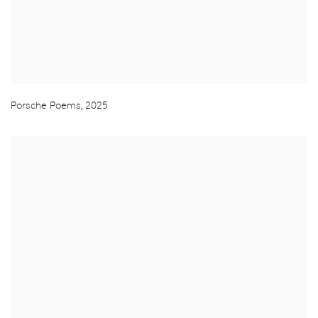
Porsche Poems
,
2025