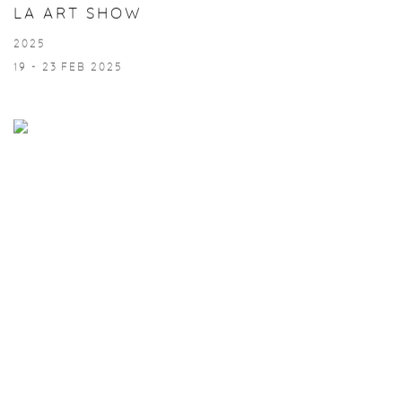
LA ART SHOW
2025
19 - 23 FEB 2025