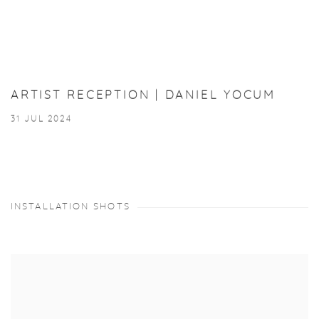
ARTIST RECEPTION | DANIEL YOCUM
31 JUL 2024
INSTALLATION SHOTS