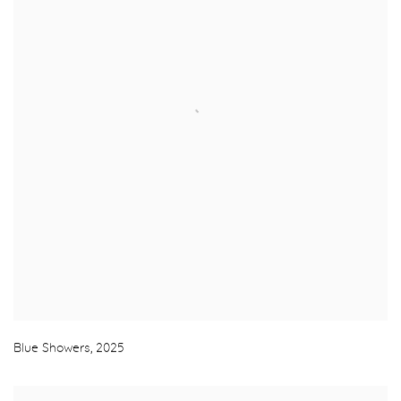
Blue Showers
,
2025