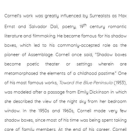
Cornell’s work was greatly influenced by Surrealists as Max
th
Ernst and Salvador Dali, poetry, 19
century romantic
literature and filmmaking. He became famous for his shadow
boxes, which led to his commonly-accepted role as the
pioneer of Assemblage. Cornell once said, "Shadow boxes
become poetic theater or settings wherein are
metamorphosed the elements of a childhood pastime.” One
of his most famous works,
Toward the Blue Peninsula
(1953),
was modeled after a passage from Emily Dickinson in which
she described the view of the night sky from her bedroom
window. In the 1950s and 1960s, Cornell made very few
shadow boxes, since most of his time was being spent taking
care of family members. At the end of his career, Cornell