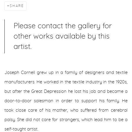
SHARE
Please contact the gallery for
other works available by this
artist.
Joseph Cornell grew up in a family of designers and textile
manufacturers. He worked in the textile industry in the 1920s,
but after the Great Depression he lost his job and became a
door-to-door salesman in order to support his family. He
took close care of his mother, who suffered from cerebral
palsy. She did not care for strangers, which lead him to be a
self-taught artist.