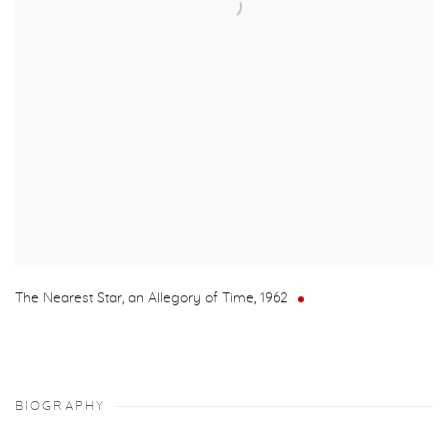
The Nearest Star, an Allegory of Time
,
1962
BIOGRAPHY