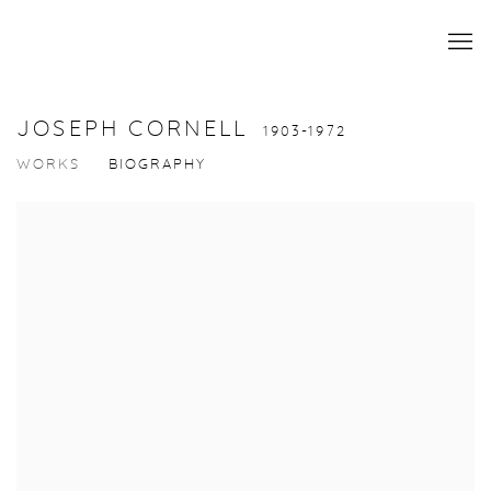
JOSEPH CORNELL
1903-1972
WORKS
BIOGRAPHY