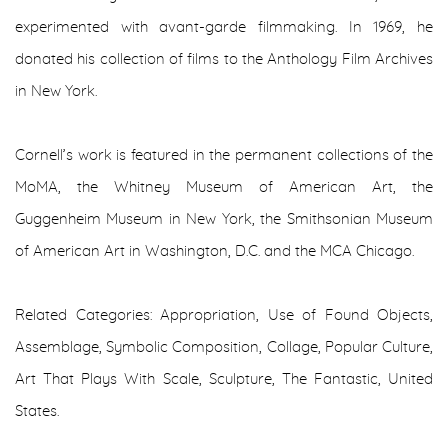
experimented with avant-garde filmmaking. In 1969, he
donated his collection of films to the Anthology Film Archives
in New York.
Cornell’s work is featured in the permanent collections of the
MoMA, the Whitney Museum of American Art, the
Guggenheim Museum in New York, the Smithsonian Museum
of American Art in Washington, D.C. and the MCA Chicago.
Related Categories: Appropriation, Use of Found Objects,
Assemblage, Symbolic Composition, Collage, Popular Culture,
Art That Plays With Scale, Sculpture, The Fantastic, United
States.