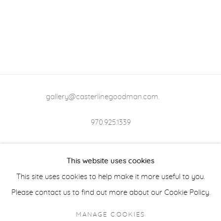
gallery@casterlinegoodman.com
.
970.925.1339
970.710.2339
This website uses cookies
This site uses cookies to help make it more useful to you.
Please contact us to find out more about our Cookie Policy.
ACCESSIBILITY POLICY
MANAGE COOKIES
MANAGE COOKIES