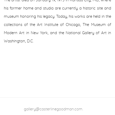
The artist died on January 19, 1975 in Kansas City, MO, where
his former home and studio are currently a historic site and
museum honoring his legacy. Today, his works are held in the
collections of the Art Institute of Chicago, The Museum of
Modern Art in New York, and the National Gallery of Art in
Washington, D.C.
gallery@casterlinegoodman.com
.