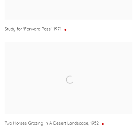
Study for 'Forward Pass'
,
1971
Two Horses Grazing In A Desert Landscape
,
1952