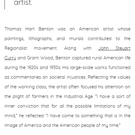
artist.
Thomas Hart Benton was an American artist whose
paintings, lithographs, and murals contributed to the
Regionalist movement. Along with
John Steuart
Curry
and Grant Wood, Benton captured rural American life
during the 1920s and 1930s. His large-scale works functioned
as commentaries on societal injustices. Reflecting the values
of the working class, the artist often focused his attention on
the plight of farmers in the Industrial Age. “I have a sort of
inner conviction that for all the possible limitations of my
mind,” he reflected. “I have come to something that is in the
image of America and the American people of my time.”