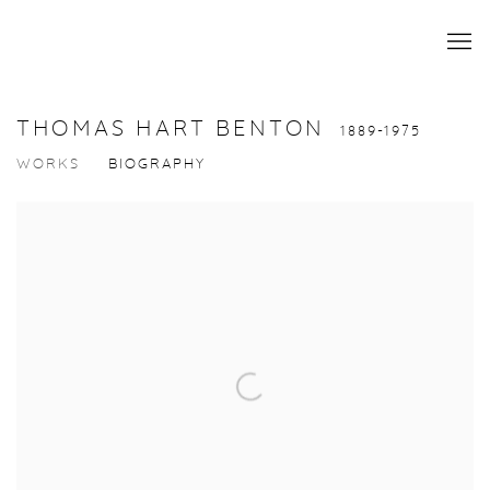
THOMAS HART BENTON
1889-1975
WORKS
BIOGRAPHY