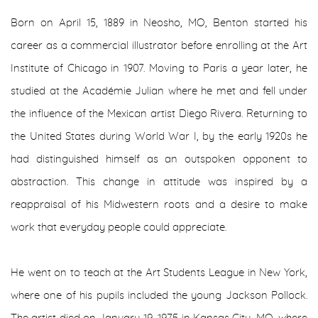
Born on April 15, 1889 in Neosho, MO, Benton started his
career as a commercial illustrator before enrolling at the Art
Institute of Chicago in 1907. Moving to Paris a year later, he
studied at the Académie Julian where he met and fell under
the influence of the Mexican artist Diego Rivera. Returning to
the United States during World War I, by the early 1920s he
had distinguished himself as an outspoken opponent to
abstraction. This change in attitude was inspired by a
reappraisal of his Midwestern roots and a desire to make
work that everyday people could appreciate.
He went on to teach at the Art Students League in New York,
where one of his pupils included the young Jackson Pollock.