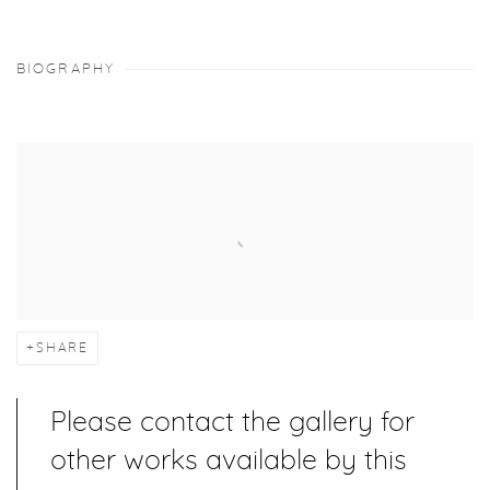
BIOGRAPHY
SHARE
Please contact the gallery for
other works available by this