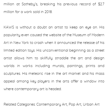
million at Sotheby's, breaking his previous record of $2.7
million for a work sold in 2018.
KAWS is without a doubt an artist to keep an eye on. His
popularity even caused the website of the Museum of Modern
Art in New York to crash when it announced the release of his
limited edition toys. His unconventional beginning as a street
artist allows him to skillfully straddle the art and design
worlds in works including murals, paintings, prints and
sculptures. His meteoric rise in the art market and his mass
appeal among key players in the arts offer a window into
where contemporary art is headed.
Related Categories: Contemporary Art
,
Pop Art
,
Urban Art