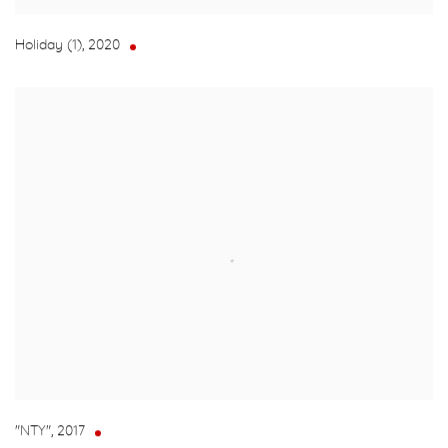
Holiday (1)
,
2020
"NTY"
,
2017