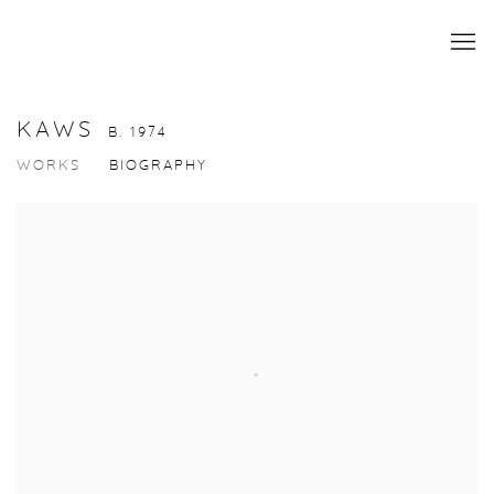
KAWS
B. 1974
WORKS
BIOGRAPHY