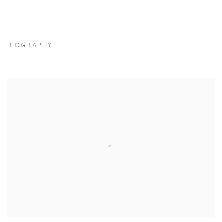
BIOGRAPHY