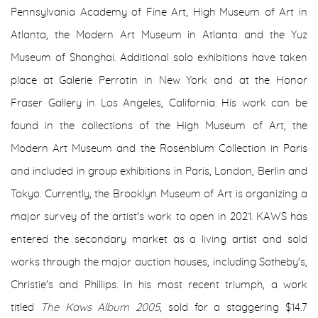
Pennsylvania Academy of Fine Art, High Museum of Art in
Atlanta, the Modern Art Museum in Atlanta and the Yuz
Museum of Shanghai. Additional solo exhibitions have taken
place at Galerie Perrotin in New York and at the Honor
Fraser Gallery in Los Angeles, California. His work can be
found in the collections of the High Museum of Art, the
Modern Art Museum and the Rosenblum Collection in Paris
and included in group exhibitions in Paris, London, Berlin and
Tokyo. Currently, the Brooklyn Museum of Art is organizing a
major survey of the artist's work to open in 2021. KAWS has
entered the secondary market as a living artist and sold
works through the major auction houses, including Sotheby's,
Christie's and Phillips. In his most recent triumph, a work
titled
The Kaws Album 2005
, sold for a staggering $14.7