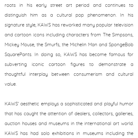
roots in his early street art period and continues to
distinguish him as a cultural pop phenomenon. In his
signature style, KAWS has reworked many popular television
and cartoon icons including characters from The Simpsons,
Mickey Mouse, the Smurfs, the Michelin Man and SpongeBob
SquarePants. In doing so, KAWS has become famous for
subverting iconic cartoon figures to demonstrate a
thoughtful interplay between consumerism and cultural
value.
KAWS' aesthetic employs a sophisticated and playful humor
that has caught the attention of dealers, collectors, galleries,
auction houses and museums in the international art world.
KAWS has had solo exhibitions in museums including the