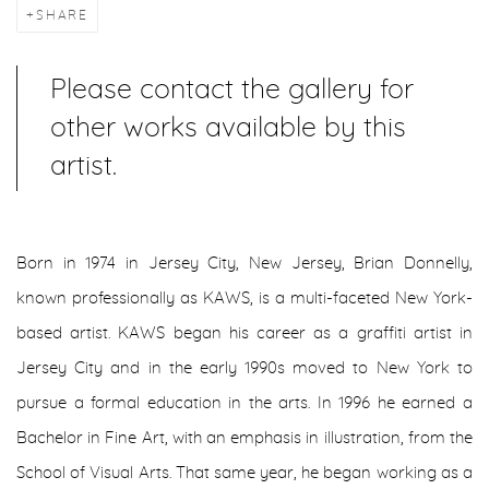
SHARE
Please contact the gallery for
other works available by this
artist.
Born in 1974 in Jersey City, New Jersey, Brian Donnelly,
known professionally as KAWS, is a multi-faceted New York-
based artist. KAWS began his career as a graffiti artist in
Jersey City and in the early 1990s moved to New York to
pursue a formal education in the arts. In 1996 he earned a
Bachelor in Fine Art, with an emphasis in illustration, from the
School of Visual Arts. That same year, he began working as a