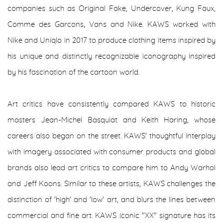
companies such as Original Fake, Undercover, Kung Faux,
Comme des Garcons, Vans and Nike. KAWS worked with
Nike and Uniqlo in 2017 to produce clothing items inspired by
his unique and distinctly recognizable iconography inspired
by his fascination of the cartoon world.
Art critics have consistently compared KAWS to historic
masters Jean-Michel Basquiat and Keith Haring, whose
careers also began on the street. KAWS' thoughtful interplay
with imagery associated with consumer products and global
brands also lead art critics to compare him to Andy Warhol
and Jeff Koons. Similar to these artists, KAWS challenges the
distinction of 'high' and 'low' art, and blurs the lines between
commercial and fine art. KAWS iconic "XX" signature has its