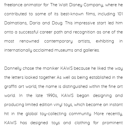
freelance animator for The Walt Disney Company, where he
contributed to some of its best-known films, including 101
Dalmatians, Daria and Doug. This impressive start led him
onto a successful career path and recognition as one of the
most renowned contemporary artists, exhibiting in
internationally acclaimed museums and galleries.
Donnelly chose the moniker KAWS because he liked the way
the letters looked together. As well as being established in the
graffiti art world, the name is distinguished within the fine art
world. In the late 1990s, KAWS began designing and
producing limited edition vinyl toys, which became an instant
hit in the global toy-collecting community. More recently,
KAWS has designed toys and clothing for prominent