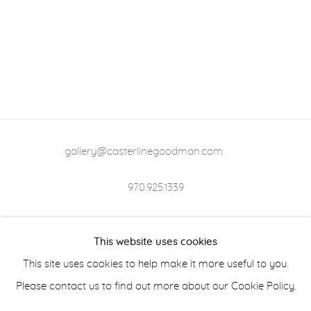
gallery@casterlinegoodman.com
.
970.925.1339
970.710.2339
This website uses cookies
This site uses cookies to help make it more useful to you.
Please contact us to find out more about our Cookie Policy.
ACCESSIBILITY POLICY
MANAGE COOKIES