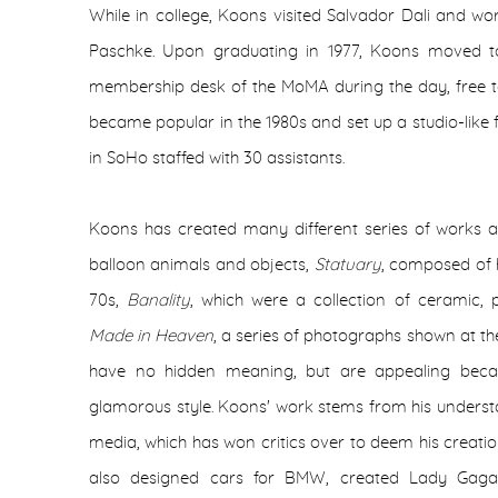
While in college, Koons visited Salvador Dali and wo
Paschke. Upon graduating in 1977, Koons moved 
membership desk of the MoMA during the day, free to
became popular in the 1980s and set up a studio-like f
in SoHo staffed with 30 assistants.
Koons has created many different series of works 
balloon animals and objects,
Statuary
, composed of h
70s,
Banality
, which were a collection of ceramic,
Made in Heaven
, a series of photographs shown at th
have no hidden meaning, but are appealing becau
glamorous style. Koons' work stems from his unders
media, which has won critics over to deem his creatio
also designed cars for BMW, created Lady Gag