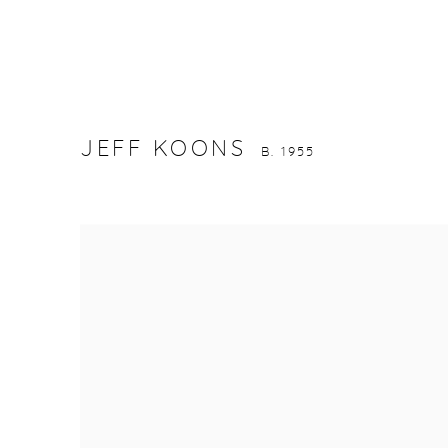
JEFF KOONS
B. 1955