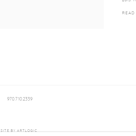
2013. T
READ
970.710.2339
SITE BY ARTLOGIC