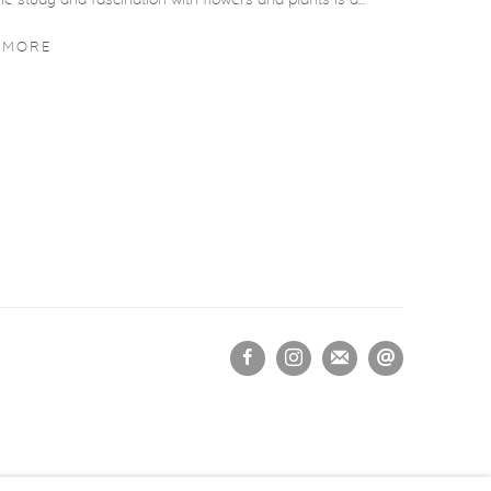
he study and fascination with flowers and plants is a...
 MORE