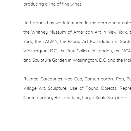
producing a line of fine wines.
Jeff Koons has work featured in the permanent coll
the Whitney Museum of American Art in New York,
York, the LACMA, the Broad Art Foundation in Santa
Washington, D.C., the Tate Gallery in London, the MC
and Sculpture Garden in Washington, D.C. and the Mo
Related Categories: Neo-Geo, Contemporary Pop, Pop
Village Art, Sculpture, Use of Found Objects, Repr
Contemporary Re-creations, Large-Scale Sculpture.