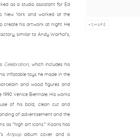
rked as a studio assistant for Ed
to New York and worked at the
 create his artwork at night. He
SHARE
actory, similar to Andy Warhol's,
as
Celebration
, which includes his
is inflatable toys he made in the
 porcelain and wood figures and
e 1990 Venice Biennale. His works
se of his bold, clean cut and
tanding of advertisement and the
ns as "high art icons." Koons has
a's
Artpop
album cover and is