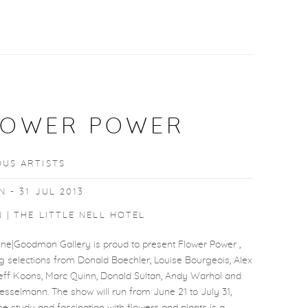
LOWER POWER
OUS ARTISTS
N - 31 JUL 2013
 | THE LITTLE NELL HOTEL
ine|Goodman Gallery is proud to present Flower Power ,
g selections from Donald Baechler, Louise Bourgeois, Alex
Jeff Koons, Marc Quinn, Donald Sultan, Andy Warhol and
sselmann. The show will run from June 21 to July 31,