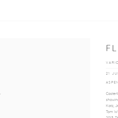
F
VARI
21 JU
ASPEN
Casterl
showin
Katz, 
Tom We