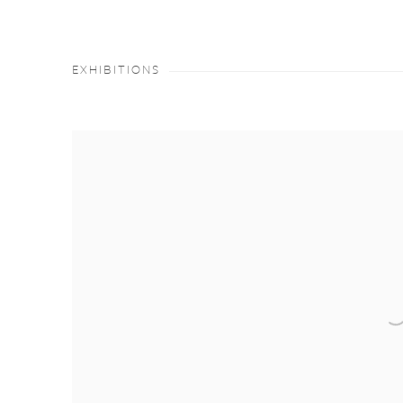
EXHIBITIONS