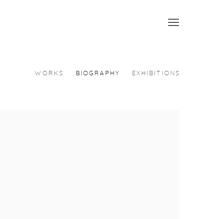
WORKS
BIOGRAPHY
EXHIBITIONS