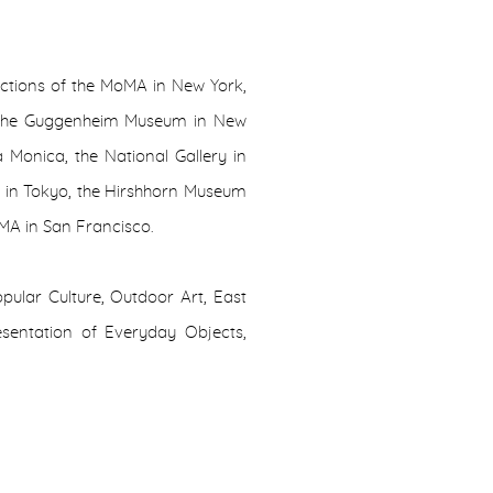
ections of the MoMA in New York,
 the Guggenheim Museum in New
 Monica, the National Gallery in
A in Tokyo, the Hirshhorn Museum
MA in San Francisco.
ular Culture, Outdoor Art, East
esentation of Everyday Objects,