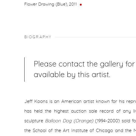
Flower Drawing (Blue)
,
2011
BIOGRAPHY
Please contact the gallery fo
available by this artist.
Jeff Koons is an American artist known for his repr
has held the highest auction sale record of any li
sculpture
Balloon Dog (Orange)
(1994-2000) sold fo
the School of the Art Institute of Chicago and the M