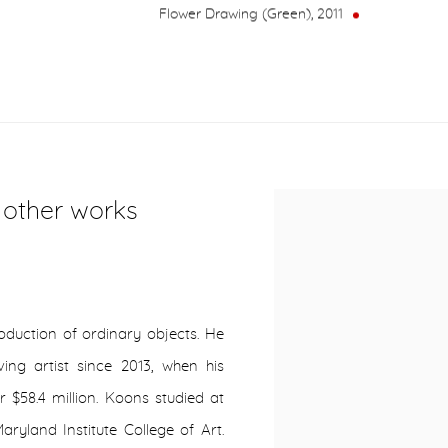
Flower Drawing (Green)
,
2011
r other works
oduction of ordinary objects. He
ving artist since 2013, when his
r $58.4 million. Koons studied at
aryland Institute College of Art.