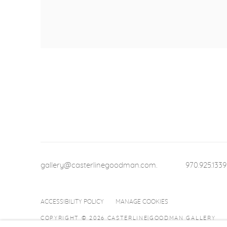
gallery@casterlinegoodman.com
.
970.925.1339
ACCESSIBILITY POLICY
MANAGE COOKIES
COPYRIGHT © 2026 CASTERLINE|GOODMAN GALLERY