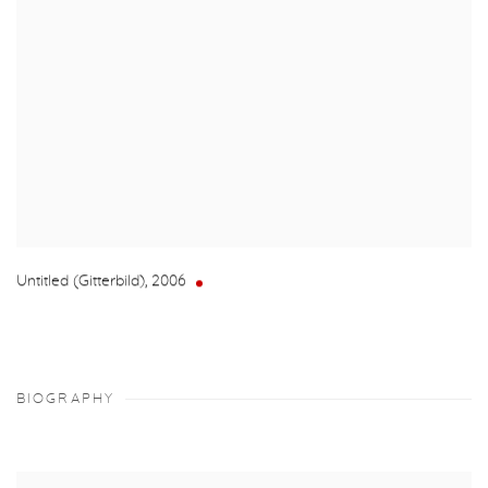
Untitled (Gitterbild)
,
2006
BIOGRAPHY