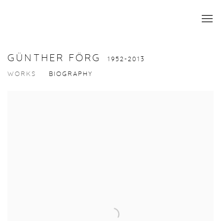
GÜNTHER FÖRG
1952-2013
WORKS
BIOGRAPHY