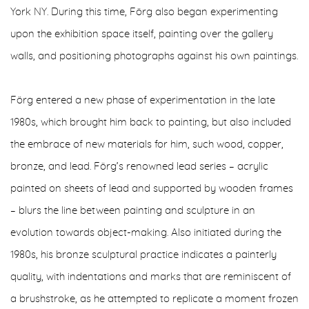
York NY. During this time, Förg also began experimenting
upon the exhibition space itself, painting over the gallery
walls, and positioning photographs against his own paintings.
Förg entered a new phase of experimentation in the late
1980s, which brought him back to painting, but also included
the embrace of new materials for him, such wood, copper,
bronze, and lead. Förg’s renowned lead series – acrylic
painted on sheets of lead and supported by wooden frames
– blurs the line between painting and sculpture in an
evolution towards object-making. Also initiated during the
1980s, his bronze sculptural practice indicates a painterly
quality, with indentations and marks that are reminiscent of
a brushstroke, as he attempted to replicate a moment frozen