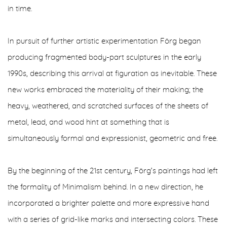
in time.
In pursuit of further artistic experimentation Förg began
producing fragmented body-part sculptures in the early
1990s, describing this arrival at figuration as inevitable. These
new works embraced the materiality of their making; the
heavy, weathered, and scratched surfaces of the sheets of
metal, lead, and wood hint at something that is
simultaneously formal and expressionist, geometric and free.
By the beginning of the 21st century, Förg’s paintings had left
the formality of Minimalism behind. In a new direction, he
incorporated a brighter palette and more expressive hand
with a series of grid-like marks and intersecting colors. These