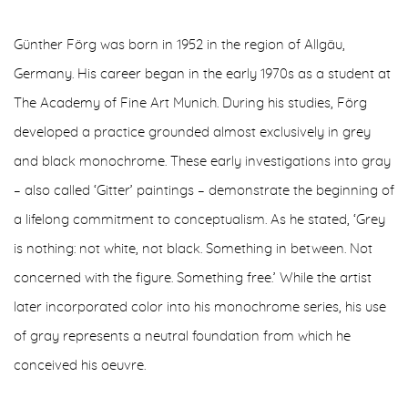
Günther Förg was born in 1952 in the region of Allgäu,
Germany. His career began in the early 1970s as a student at
The Academy of Fine Art Munich. During his studies, Förg
developed a practice grounded almost exclusively in grey
and black monochrome. These early investigations into gray
– also called ‘Gitter’ paintings – demonstrate the beginning of
a lifelong commitment to conceptualism. As he stated, ‘Grey
is nothing: not white, not black. Something in between. Not
concerned with the figure. Something free.’ While the artist
later incorporated color into his monochrome series, his use
of gray represents a neutral foundation from which he
conceived his oeuvre.