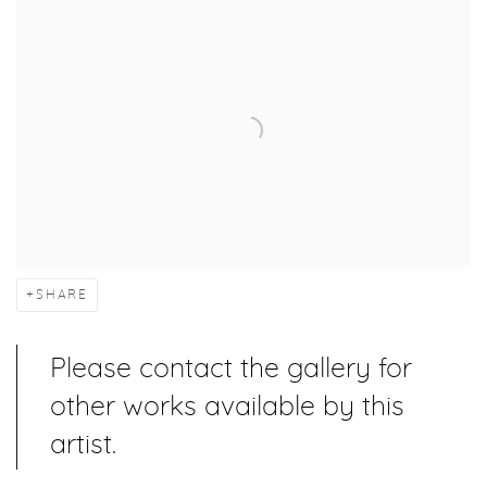
SHARE
Please contact the gallery for
other works available by this
artist.