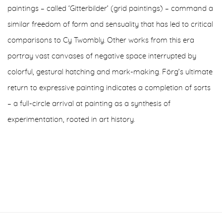
paintings – called ‘Gitterbilder’ (grid paintings) – command a
similar freedom of form and sensuality that has led to critical
comparisons to Cy Twombly. Other works from this era
portray vast canvases of negative space interrupted by
colorful, gestural hatching and mark-making. Förg’s ultimate
return to expressive painting indicates a completion of sorts
– a full-circle arrival at painting as a synthesis of
experimentation, rooted in art history.