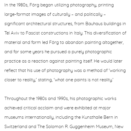
In the 1980s, Förg began utilizing photography, printing
large-format images of culturally – and politically –
significant architectural structures, from Bauhaus buildings in
Tel Aviv to Fascist constructions in Italy. This diversification of
material and form led Förg to abandon painting altogether,
and for some years he pursued a purely photographic
practice as a reaction against painting itself. He would later
reflect that his use of photography was a method of ‘working
closer to reality,’ stating, ‘what one paints is not reality.’
Throughout the 1980s and 1990s, his photographic works
achieved critical acclaim and were exhibited at major
museums internationally, including the Kunsthalle Bern in
Switzerland and The Solomon R. Guggenheim Museum, New