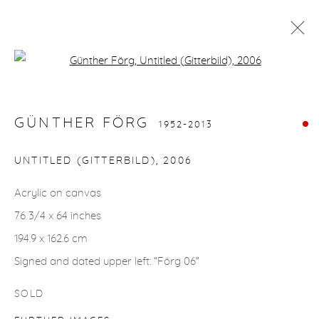
Open a larger version of the fol
GÜNTHER FÖRG
1952-2013
WORKS
BIOGRAPHY
GÜNTHER FÖRG
1952-2013
UNTITLED (GITTERBILD)
,
2006
gallery@casterlinegoodman.com
.
Acrylic on canvas
970.925.1339
76 3/4 x 64 inches
194.9 x 162.6 cm
970.710.2339
Signed and dated upper left: “Förg 06”
SOLD