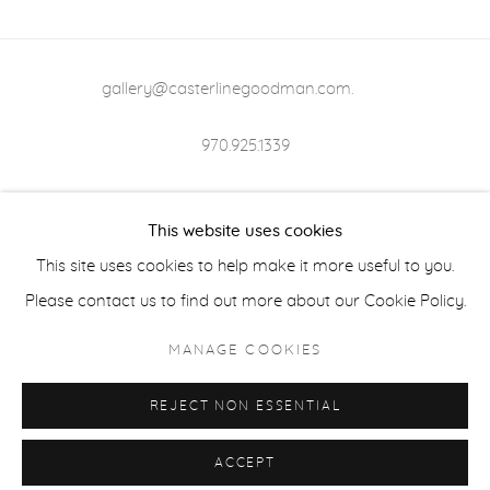
gallery@casterlinegoodman.com
.
970.925.1339
970.710.2339
This website uses cookies
This site uses cookies to help make it more useful to you.
Please contact us to find out more about our Cookie Policy.
ACCESSIBILITY POLICY
MANAGE COOKIES
MANAGE COOKIES
COPYRIGHT © 2026 CASTERLINE|GOODMAN GALLERY
REJECT NON ESSENTIAL
SITE BY ARTLOGIC
ACCEPT