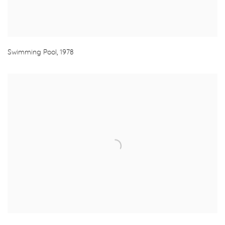
Swimming Pool
,
1978