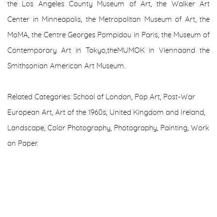
the Los Angeles County Museum of Art, the Walker Art
Center in Minneapolis, the Metropolitan Museum of Art, the
MoMA, the Centre Georges Pompidou in Paris, the Museum of
Contemporary Art in Tokyo,theMUMOK in Viennaand the
Smithsonian American Art Museum.
Related Categories: School of London, Pop Art, Post-War
European Art, Art of the 1960s, United Kingdom and Ireland,
Landscape, Color Photography, Photography, Painting, Work
on Paper.