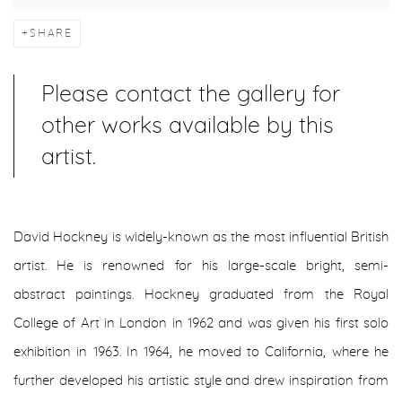
SHARE
Please contact the gallery for
other works available by this
artist.
David Hockney is widely-known as the most influential British
artist. He is renowned for his large-scale bright, semi-
abstract paintings. Hockney graduated from the Royal
College of Art in London in 1962 and was given his first solo
exhibition in 1963. In 1964, he moved to California, where he
further developed his artistic style and drew inspiration from