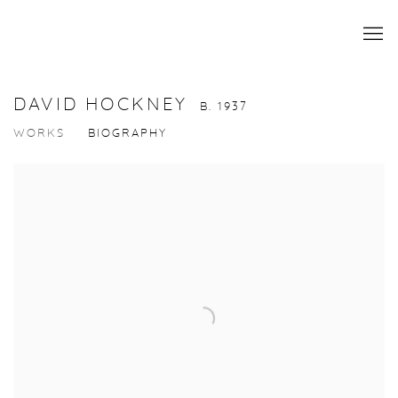
DAVID HOCKNEY
B. 1937
WORKS
BIOGRAPHY