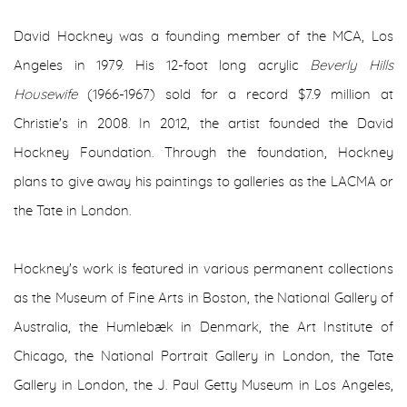
David Hockney was a founding member of the MCA, Los
Angeles in 1979. His 12-foot long acrylic
Beverly Hills
Housewife
(1966-1967) sold for a record $7.9 million at
Christie's in 2008. In 2012, the artist founded the David
Hockney Foundation. Through the foundation, Hockney
plans to give away his paintings to galleries as the LACMA or
the Tate in London.
Hockney's work is featured in various permanent collections
as the Museum of Fine Arts in Boston, the National Gallery of
Australia, the Humlebæk in Denmark, the Art Institute of
Chicago, the National Portrait Gallery in London, the Tate
Gallery in London, the J. Paul Getty Museum in Los Angeles,