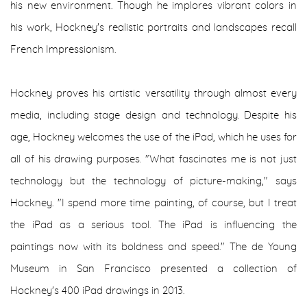
his new environment. Though he implores vibrant colors in
his work, Hockney's realistic portraits and landscapes recall
French Impressionism.
Hockney proves his artistic versatility through almost every
media, including stage design and technology. Despite his
age, Hockney welcomes the use of the iPad, which he uses for
all of his drawing purposes. "What fascinates me is not just
technology but the technology of picture-making," says
Hockney. "I spend more time painting, of course, but I treat
the iPad as a serious tool. The iPad is influencing the
paintings now with its boldness and speed." The de Young
Museum in San Francisco presented a collection of
Hockney's 400 iPad drawings in 2013.