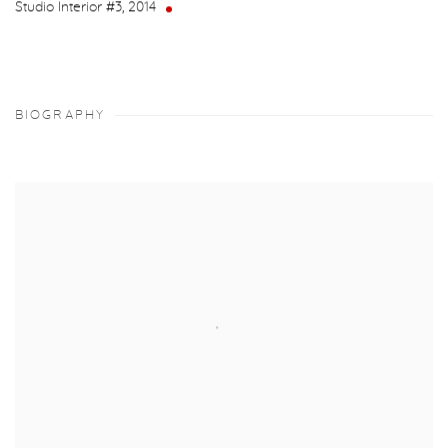
Studio Interior #3
,
2014
BIOGRAPHY