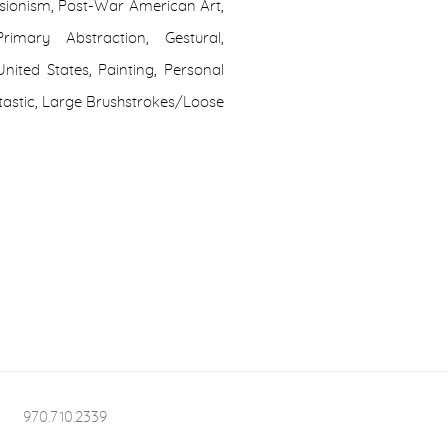
ssionism, Post-War American Art,
imary Abstraction, Gestural,
nited States, Painting, Personal
antastic, Large Brushstrokes/Loose
970.710.2339