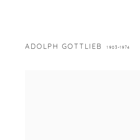
ADOLPH GOTTLIEB
1903-1974