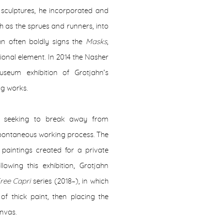
 sculptures, he incorporated and
h as the sprues and runners, into
ahn often boldly signs the
Masks
,
ional element. In 2014 the Nasher
useum exhibition of Grotjahn’s
ng works.
, seeking to break away from
spontaneous working process. The
paintings created for a private
lowing this exhibition, Grotjahn
ree Capri
series (2018–), in which
of thick paint, then placing the
anvas.