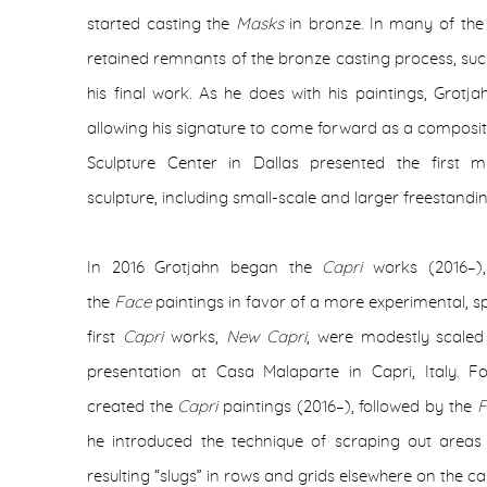
started casting the
Masks
in bronze. In many of the
retained remnants of the bronze casting process, suc
his final work. As he does with his paintings, Grotj
allowing his signature to come forward as a composit
Sculpture Center in Dallas presented the first m
sculpture, including small-scale and larger freestandi
In 2016 Grotjahn began the
Capri
works (2016–)
the
Face
paintings in favor of a more experimental, 
first
Capri
works,
New Capri
,
were modestly scaled 
presentation at Casa Malaparte in Capri, Italy. Fol
created the
Capri
paintings (2016–), followed by the
F
he introduced the technique of scraping out areas 
resulting “slugs” in rows and grids elsewhere on the c