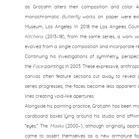
as Grotjahn alters their composition and color. A
monochromatic
Butterfly
works on paper were exh
Museum, Los Angeles. In 2018 the Los Angeles Cou
Kitchens
(2013–18), from the same series, a work wit
evolved from a single composition and incorporate res
Continuing his investigations of symmetry, perspe
the
Face
paintings in 2003.
These expressive, anthro
canvas often feature sections cut away to reveal 
series progresses, the faces become less apparent 
lines creating void-like apertures.
Alongside his painting practice, Grotjahn has been m
cardboard boxes lying around his studio and affix
“eyes.” The
Masks
(2000–), although originally appr
came to assert themselves as a new armature for 