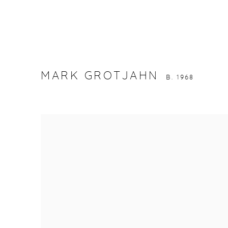
MARK GROTJAHN
B. 1968