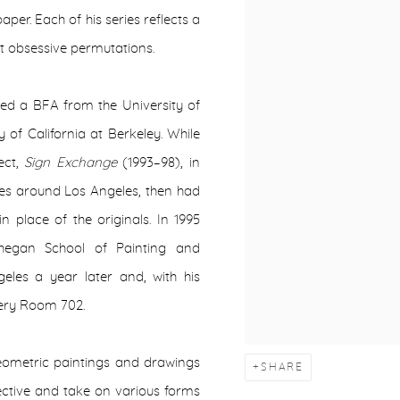
per. Each of his series reflects a
st obsessive permutations.
ved a BFA from the University of
of California at Berkeley. While
ect,
Sign Exchange
(1993–98), in
ores around Los Angeles, then had
n place of the originals. In 1995
whegan School of Painting and
les a year later and, with his
lery Room 702.
geometric paintings and drawings
SHARE
ective and
take on various forms