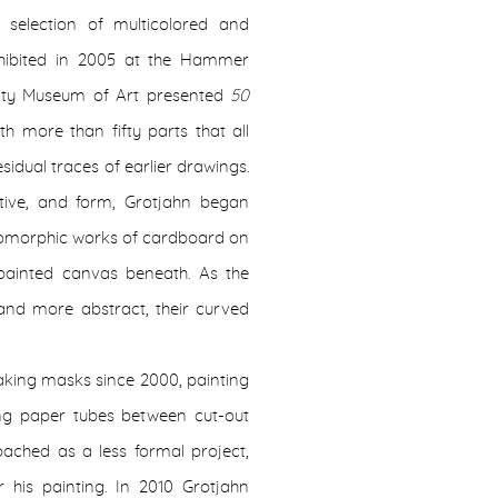
 selection of multicolored and
ibited in 2005 at the Hammer
nty Museum of Art presented
50
h more than fifty parts that all
idual traces of earlier drawings.
ctive, and form, Grotjahn began
pomorphic works of cardboard on
painted canvas beneath. As the
and more abstract, their curved
aking masks since 2000, painting
ing paper tubes between cut-out
oached as a less formal project,
his painting. In 2010 Grotjahn