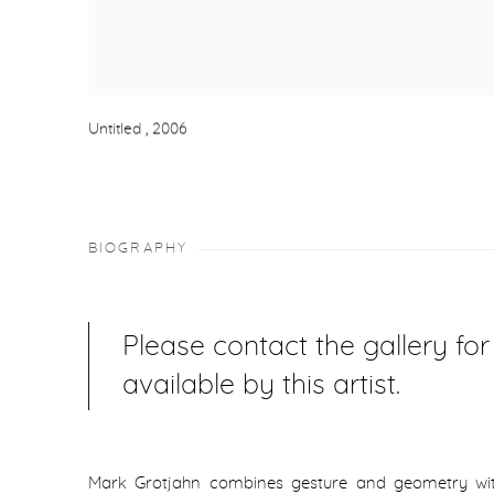
Untitled
,
2006
BIOGRAPHY
Please contact the gallery fo
available by this artist.
Mark Grotjahn combines gesture and geometry with