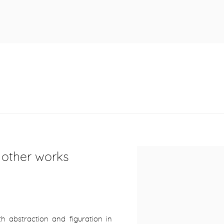
r other works
 abstraction and figuration in