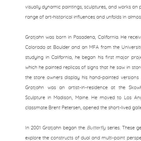
visually dynamic paintings, sculptures, and works on pa
range of art-historical influences and unfolds in almo
Grotjahn was born in Pasadena, California. He recei
Colorado at Boulder and an MFA from the University 
studying in California, he began his first major proj
which he painted replicas of signs that he saw in st
the store owners display his hand-painted versions i
Grotjahn was an artist-in-residence at the Sko
Sculpture in Madison, Maine. He moved to Los Ange
classmate Brent Petersen, opened the short-lived gal
In 2001 Grotjahn began the
Butterfly
series. These 
explore the constructs of dual and multi-point persp