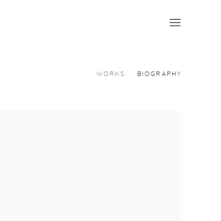
WORKS
BIOGRAPHY