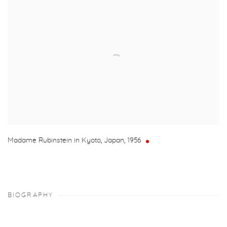
Madame Rubinstein in Kyoto, Japan
,
1956
BIOGRAPHY