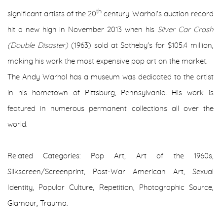
th
significant artists of the 20
century. Warhol's auction record
hit a new high in November 2013 when his
Silver Car Crash
(Double Disaster)
(1963) sold at Sotheby's for $105.4 million,
making his work the most expensive pop art on the market.
The Andy Warhol has a museum was dedicated to the artist
in his hometown of Pittsburg, Pennsylvania. His work is
featured in numerous permanent collections all over the
world.
Related Categories: Pop Art, Art of the 1960s,
Silkscreen/Screenprint, Post-War American Art, Sexual
Identity, Popular Culture, Repetition, Photographic Source,
Glamour, Trauma.