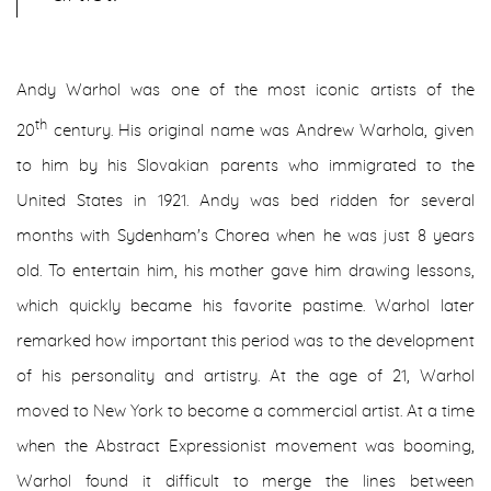
Andy Warhol was one of the most iconic artists of the
th
20
century. His original name was Andrew Warhola, given
to him by his Slovakian parents who immigrated to the
United States in 1921. Andy was bed ridden for several
months with Sydenham's Chorea when he was just 8 years
old. To entertain him, his mother gave him drawing lessons,
which quickly became his favorite pastime. Warhol later
remarked how important this period was to the development
of his personality and artistry. At the age of 21, Warhol
moved to New York to become a commercial artist. At a time
when the Abstract Expressionist movement was booming,
Warhol found it difficult to merge the lines between