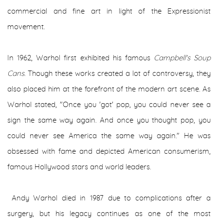
commercial and fine art in light of the Expressionist
movement.
In 1962, Warhol first exhibited his famous
Campbell's Soup
Cans
. Though these works created a lot of controversy, they
also placed him at the forefront of the modern art scene. As
Warhol stated, "Once you 'got' pop, you could never see a
sign the same way again. And once you thought pop, you
could never see America the same way again." He was
obsessed with fame and depicted American consumerism,
famous Hollywood stars and world leaders.
Andy Warhol died in 1987 due to complications after a
surgery, but his legacy continues as one of the most