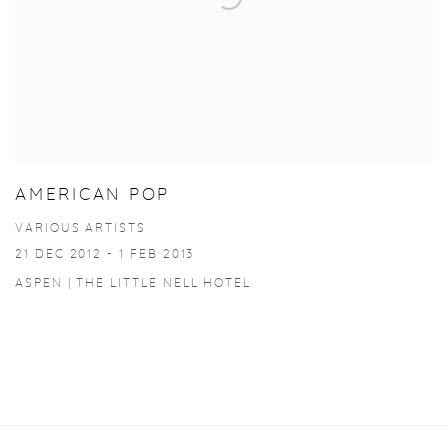
AMERICAN POP
VARIOUS ARTISTS
21 DEC 2012 - 1 FEB 2013
ASPEN | THE LITTLE NELL HOTEL