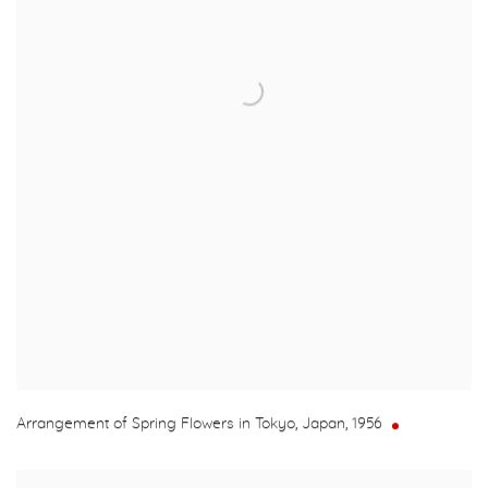
Arrangement of Spring Flowers in Tokyo, Japan
,
1956