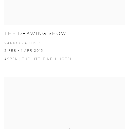
THE DRAWING SHOW
VARIOUS ARTISTS
2 FEB - 1 APR 2013
ASPEN | THE LITTLE NELL HOTEL