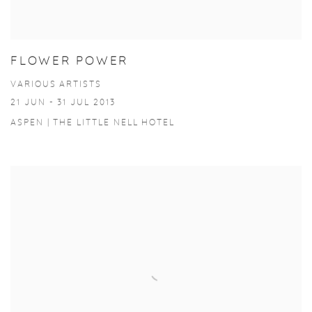
FLOWER POWER
VARIOUS ARTISTS
21 JUN - 31 JUL 2013
ASPEN | THE LITTLE NELL HOTEL