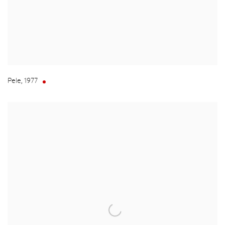
Pele
,
1977