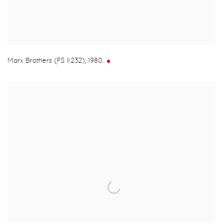
Marx Brothers (FS II.232)
,
1980