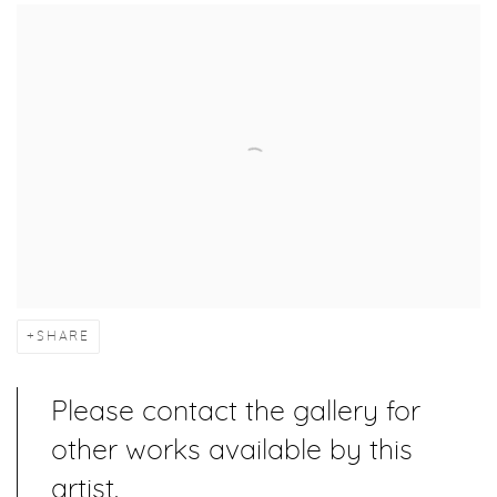
SHARE
Please contact the gallery for
other works available by this
artist.