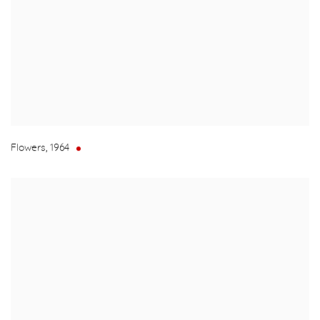
Flowers
,
1964