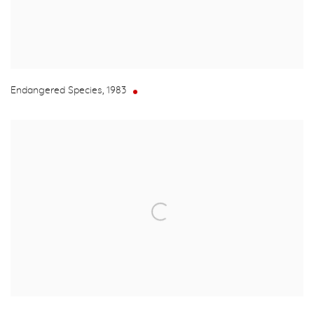
Endangered Species
,
1983