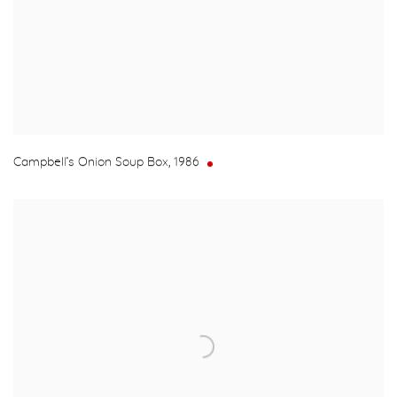
Campbell’s Onion Soup Box
,
1986