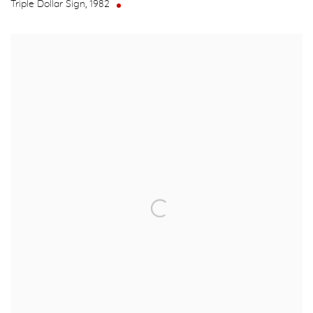
Triple Dollar Sign
,
1982