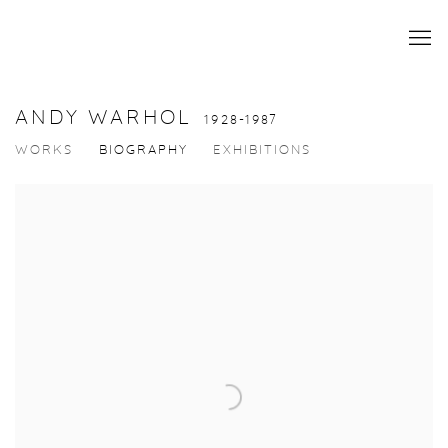
ANDY WARHOL
1928-1987
WORKS
BIOGRAPHY
EXHIBITIONS