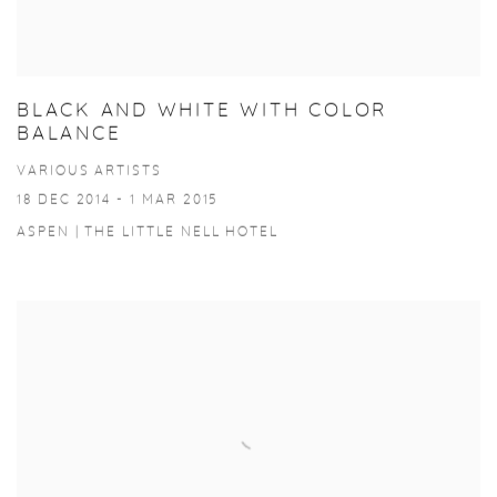
BLACK AND WHITE WITH COLOR
BALANCE
VARIOUS ARTISTS
18 DEC 2014 - 1 MAR 2015
ASPEN | THE LITTLE NELL HOTEL