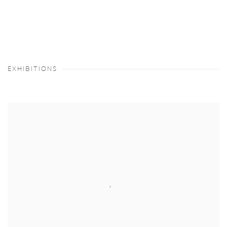
EXHIBITIONS