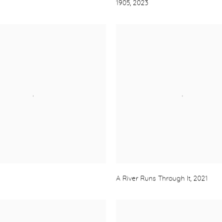
1905
,
2023
A River Runs Through It
,
2021