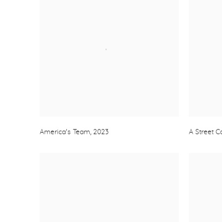
America's Team
,
2023
A Street 