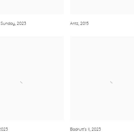
 Sunday
,
2023
Antz
,
2015
2023
Badrutt's II
,
2023