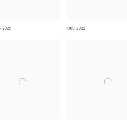
)
,
2025
1880
,
2022