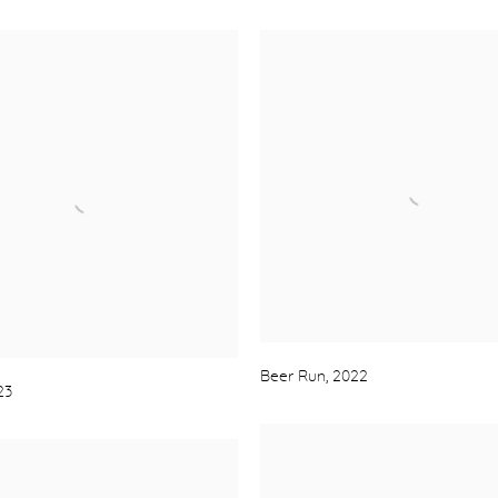
Beer Run
,
2022
23