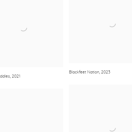
Blackfeet Nation
,
2023
addles
,
2021