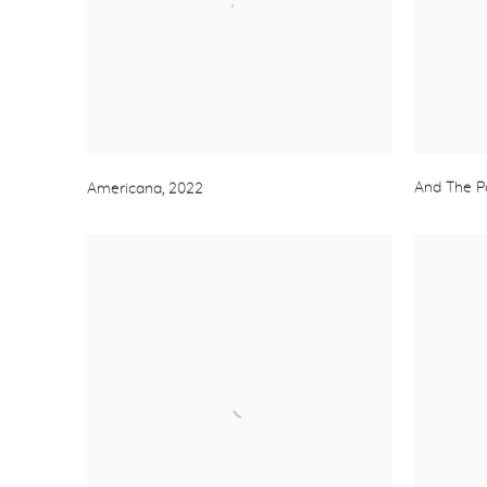
And The P
Americana
,
2022