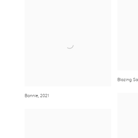
Blazing S
Bonnie
,
2021