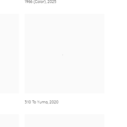
1966 (Color)
,
2025
3:10 To Yuma
,
2020