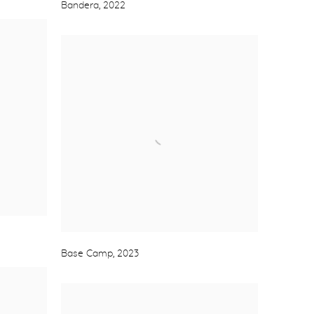
Bandera
,
2022
Base Camp
,
2023