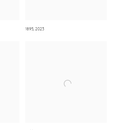
1895
,
2023