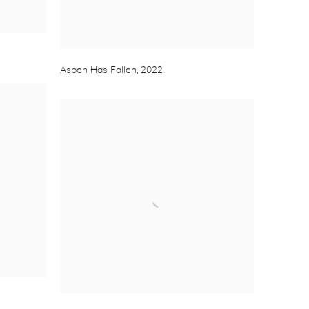
Aspen Has Fallen
,
2022