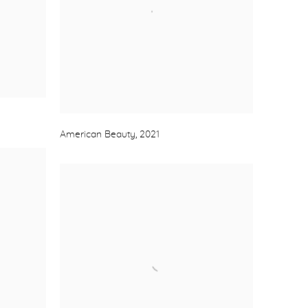
American Beauty
,
2021