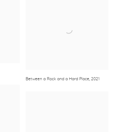
Between a Rock and a Hard Place
,
2021