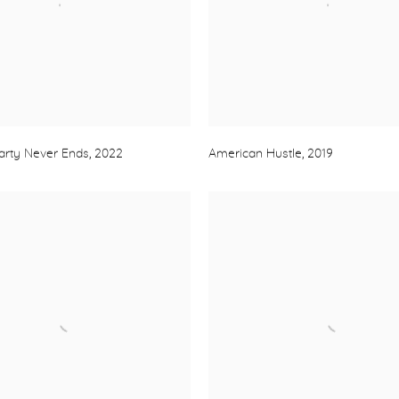
arty Never Ends
,
2022
American Hustle
,
2019