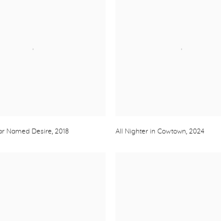
Car Named Desire
,
2018
All Nighter in Cowtown
,
2024