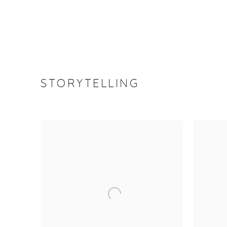
STORYTELLING