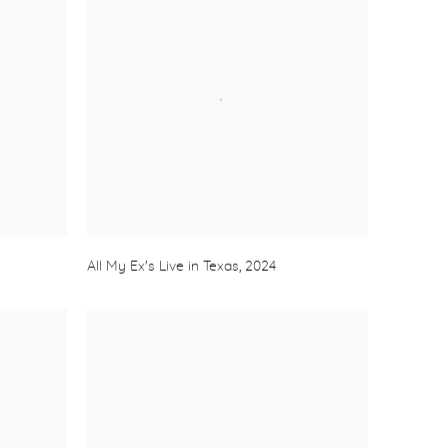
All My Ex's Live in Texas
,
2024