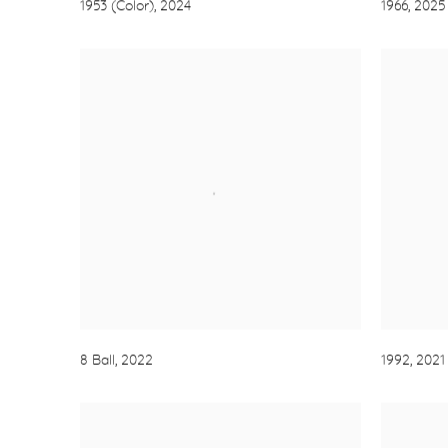
1953 (Color)
,
2024
1966
,
2025
8 Ball
,
2022
1992
,
2021