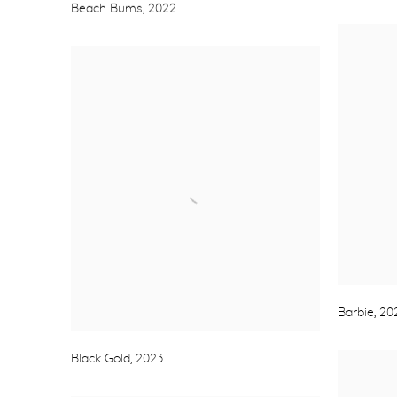
Beach Bums
,
2022
Barbie
,
20
Black Gold
,
2023