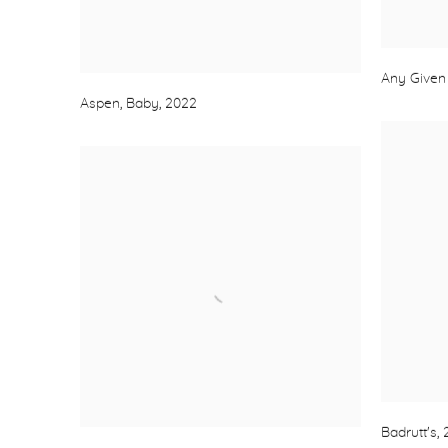
Any Given
Aspen, Baby
,
2022
Badrutt's
,