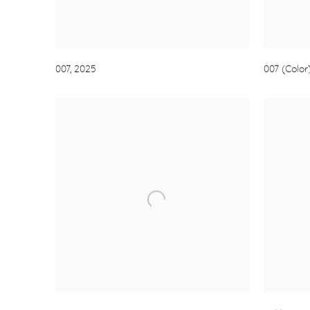
007
,
2025
007 (Color