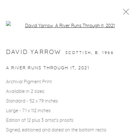
Open a larger version of the fol
STORYTELLING
DAVID YARROW
SCOTTISH,
B. 1966
gallery@casterlinegoodman.com
.
A RIVER RUNS THROUGH IT
,
2021
970.925.1339
Archival Pigment Print
Available in 2 sizes:
970.710.2339
Standard - 52 x 79 inches
Large - 71 x 112 inches
Edition of 12 plus 3 artist's proofs
Signed, editioned and dated on the bottom recto
ACCESSIBILITY POLICY
MANAGE COOKIES