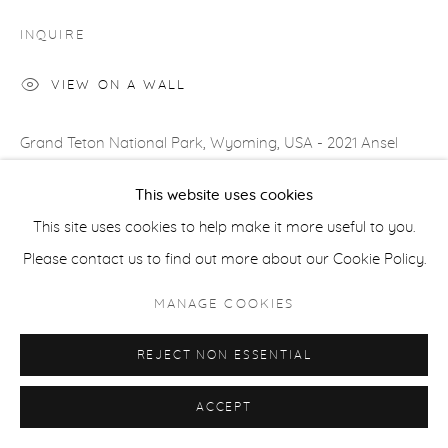
COPYRIGHT © 2026 CASTERLINE|GOODMAN GALLERY
INQUIRE
SITE BY ARTLOGIC
VIEW ON A WALL
Grand Teton National Park, Wyoming, USA - 2021 Ansel
Adams brought the majesty of Snake River and the Tetons
This website uses cookies
into the homes of Americans in 1942. So there is no...
This site uses cookies to help make it more useful to you.
Please contact us to find out more about our Cookie Policy.
READ MORE
PROVENANCE
MANAGE COOKIES
Artist's studio; Cast|ine|Goodman Gallery, Aspen
REJECT NON ESSENTIAL
ACCEPT
SHARE