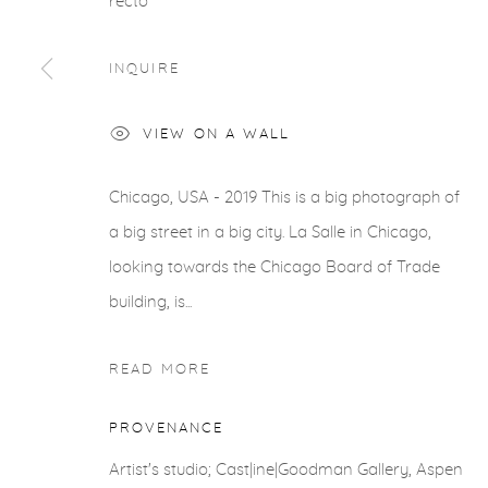
recto
INQUIRE
VIEW ON A WALL
Chicago, USA - 2019 This is a big photograph of
a big street in a big city. La Salle in Chicago,
looking towards the Chicago Board of Trade
building, is...
READ MORE
PROVENANCE
Artist's studio; Cast|ine|Goodman Gallery, Aspen