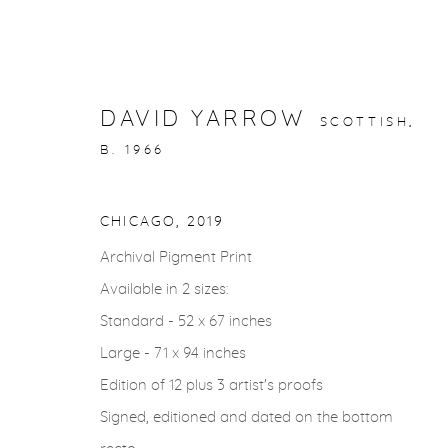
DAVID YARROW
SCOTTISH,
B. 1966
STORYTELLING
CHICAGO
,
2019
Archival Pigment Print
gallery@casterlinegoodman.com
.
970.925.1339
Available in 2 sizes:
Standard - 52 x 67 inches
Large - 71 x 94 inches
ACCESSIBILITY POLICY
MANAGE COOKIES
Edition of 12 plus 3 artist's proofs
COPYRIGHT © 2026 CASTERLINE|GOODMAN GALLERY
Signed, editioned and dated on the bottom