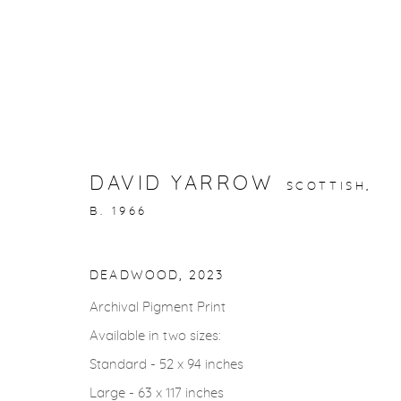
STORYTELLING
DAVID YARROW
SCOTTISH,
B. 1966
gallery@casterlinegoodman.com
.
970.925.1339
DEADWOOD
,
2023
Archival Pigment Print
ACCESSIBILITY POLICY
MANAGE COOKIES
Available in two sizes:
COPYRIGHT © 2026 CASTERLINE|GOODMAN GALLERY
Standard - 52 x 94 inches
Large - 63 x 117 inches