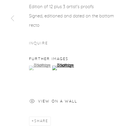
Edition of 12 plus 3 artist's proofs
Signed, editioned and dated on the bottom
recto
INQUIRE
FURTHER IMAGES
(View a larger image of thumbnail 1 )
, currently selected.
, currently selected.
, currently selected.
(View a larger image of thumbnail 2 )
VIEW ON A WALL
SHARE