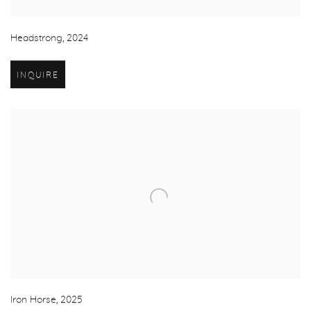
Headstrong
,
2024
INQUIRE
Iron Horse
,
2025