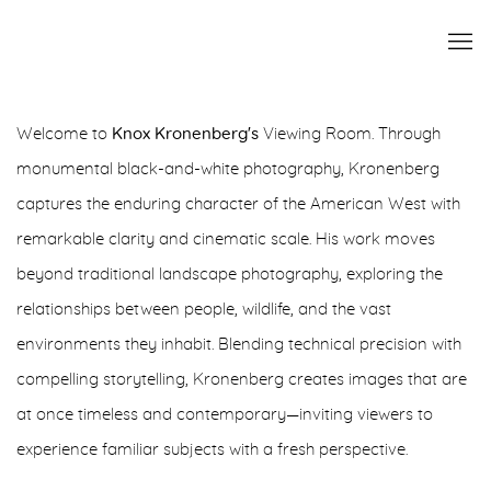
KNOX KRONENBERG
Welcome to
Knox Kronenberg's
Viewing Room. Through
monumental black-and-white photography, Kronenberg
FRESH FOCUS
captures the enduring character of the American West with
remarkable clarity and cinematic scale. His work moves
beyond traditional landscape photography, exploring the
relationships between people, wildlife, and the vast
environments they inhabit. Blending technical precision with
compelling storytelling, Kronenberg creates images that are
at once timeless and contemporary—inviting viewers to
experience familiar subjects with a fresh perspective.