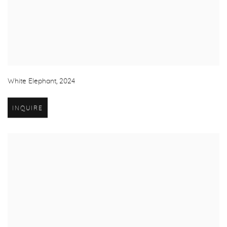
White Elephant
,
2024
INQUIRE