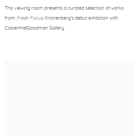
This viewing room presents a curated selection of works
from
Fresh Focus
, Kronenberg's debut exhibition with
Casterline|Goodman Gallery.