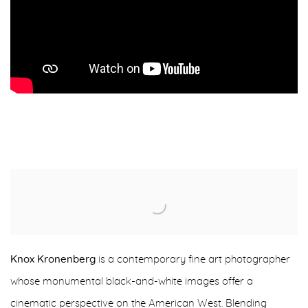
Knox Kronenberg
is a contemporary fine art photographer
whose monumental black-and-white images offer a
cinematic perspective on the American West. Blending