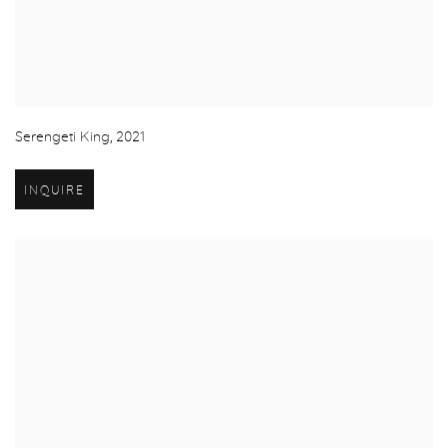
Serengeti King
,
2021
INQUIRE