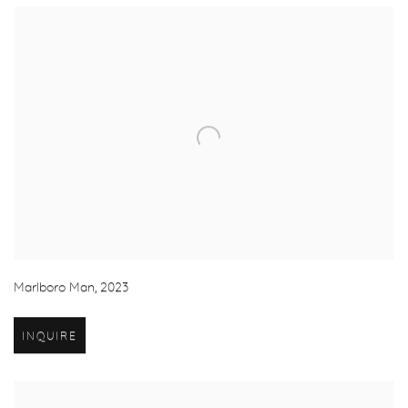
Marlboro Man
,
2023
INQUIRE