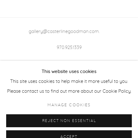
gallery@casterlinegoodman.com
.
970.925.1339
970.710.2339
This website uses cookies
This site uses cookies to help make it more useful to you.
Please contact us to find out more about our Cookie Policy.
ACCESSIBILITY POLICY
MANAGE COOKIES
MANAGE COOKIES
COPYRIGHT © 2026 CASTERLINE|GOODMAN GALLERY
REJECT NON ESSENTIAL
ONLINE VIEWING ROOMS BY ARTLOGIC
ACCEPT