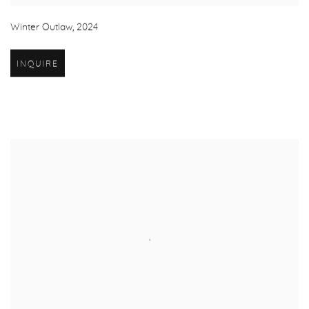
Winter Outlaw
,
2024
INQUIRE