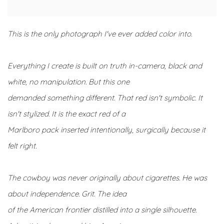
This is the only photograph I've ever added color into.
Everything I create is built on truth in-camera, black and
white, no manipulation. But this one
demanded something different. That red isn't symbolic. It
isn't stylized. It is the exact red of a
Marlboro pack inserted intentionally, surgically because it
felt right.
The cowboy was never originally about cigarettes. He was
about independence. Grit. The idea
of the American frontier distilled into a single silhouette.