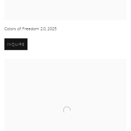
Colors of Freedom 2.0
,
2025
INQUIRE