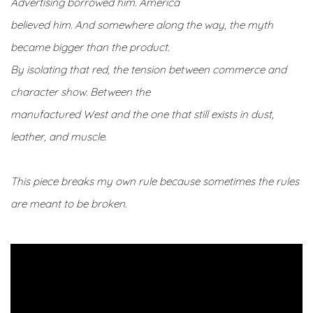
Advertising borrowed him. America
believed him. And somewhere along the way, the myth
became bigger than the product.
By isolating that red, the tension between commerce and
character show. Between the
manufactured West and the one that still exists in dust,
leather, and muscle.
This piece breaks my own rule because sometimes the rules
are meant to be broken.