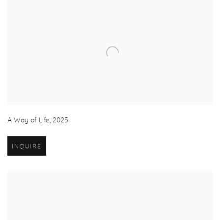
A Way of Life
,
2025
INQUIRE