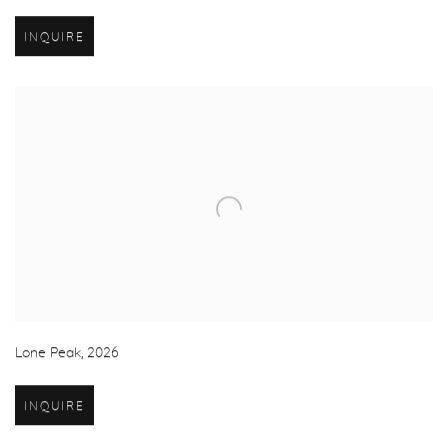
INQUIRE
Lone Peak
,
2026
INQUIRE