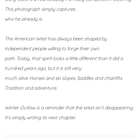
This photograph simply captures
who he already is.
The American West has always been shaped by
independent people willing to forge their own
path. Today, that spirit looks a little different than it did a
hundred years ago, but it is still very
much alive. Horses and ski slopes. Saddles and chairlifts.
Tradition and adventure.
Winter Outlaw is a reminder that the West isn’t disappearing.
It’s simply writing its next chapter.