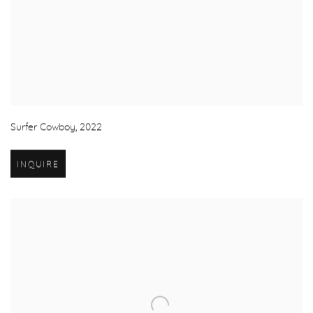
Surfer Cowboy
,
2022
INQUIRE