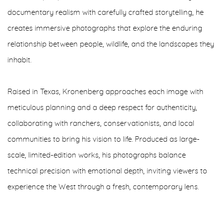
documentary realism with carefully crafted storytelling, he
creates immersive photographs that explore the enduring
relationship between people, wildlife, and the landscapes they
inhabit.
Raised in Texas, Kronenberg approaches each image with
meticulous planning and a deep respect for authenticity,
collaborating with ranchers, conservationists, and local
communities to bring his vision to life. Produced as large-
scale, limited-edition works, his photographs balance
technical precision with emotional depth, inviting viewers to
experience the West through a fresh, contemporary lens.