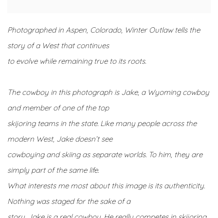
Photographed in Aspen, Colorado, Winter Outlaw tells the
story of a West that continues
to evolve while remaining true to its roots.
The cowboy in this photograph is Jake, a Wyoming cowboy
and member of one of the top
skijoring teams in the state. Like many people across the
modern West, Jake doesn’t see
cowboying and skiing as separate worlds. To him, they are
simply part of the same life.
What interests me most about this image is its authenticity.
Nothing was staged for the sake of a
story. Jake is a real cowboy. He really competes in skijoring.