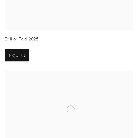
Drill or Fold
,
2025
INQUIRE