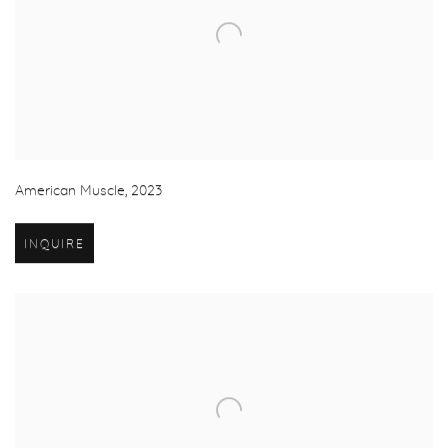
American Muscle
,
2023
INQUIRE