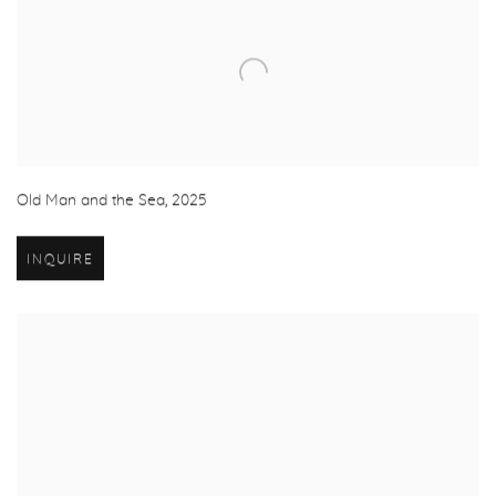
Old Man and the Sea
,
2025
INQUIRE