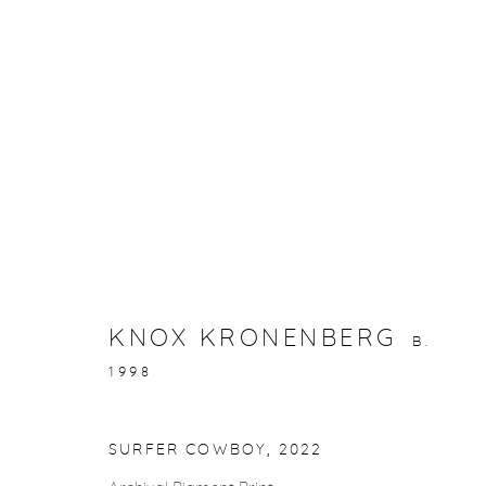
ARTWORKS
KNOX KRONENBERG
B.
gallery@casterlinegoodman.com
.
970.925.1339
1998
SURFER COWBOY
,
2022
ACCESSIBILITY POLICY
MANAGE COOKIES