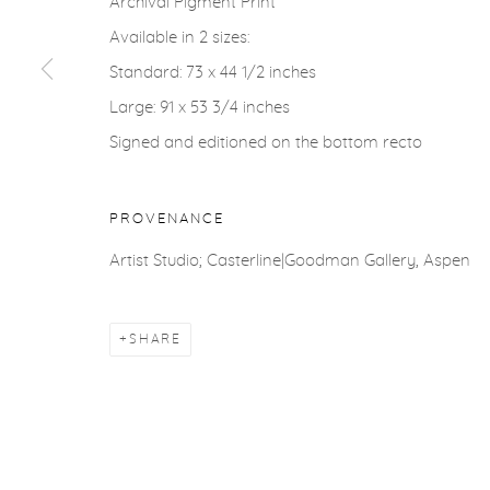
Archival Pigment Print
COPYRIGHT © 2026 CASTERLINE|GOODMAN GALLERY
Available in 2 sizes:
Standard: 73 x 44 1/2 inches
Large: 91 x 53 3/4 inches
Signed and editioned on the bottom recto
PROVENANCE
Artist Studio; Casterline|Goodman Gallery, Aspen
SHARE