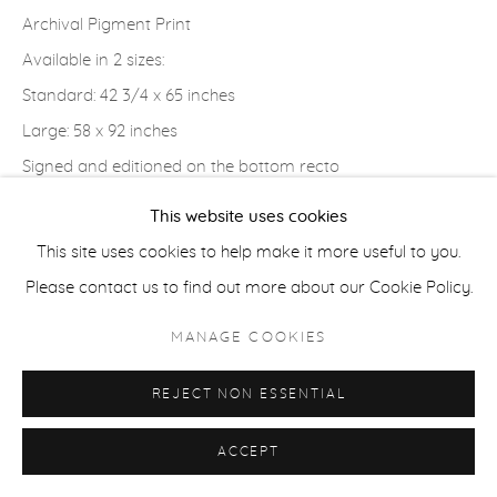
Archival Pigment Print
Available in 2 sizes:
ACCESSIBILITY POLICY
MANAGE COOKIES
Standard: 42 3/4 x 65 inches
COPYRIGHT © 2026 CASTERLINE|GOODMAN GALLERY
Large: 58 x 92 inches
SITE BY ARTLOGIC
Signed and editioned on the bottom recto
This website uses cookies
PROVENANCE
This site uses cookies to help make it more useful to you.
Artist Studio; Casterline|Goodman Gallery, Aspen
Please contact us to find out more about our Cookie Policy.
MANAGE COOKIES
SHARE
REJECT NON ESSENTIAL
ACCEPT