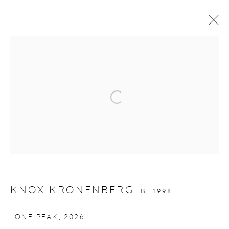
ARTWORKS
Open a larger version of the fol
gallery@casterlinegoodman.com
.
970.925.1339
KNOX KRONENBERG
B. 1998
970.710.2339
LONE PEAK
,
2026