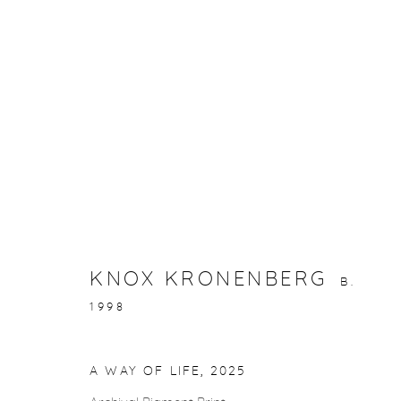
ARTWORKS
KNOX KRONENBERG
B.
gallery@casterlinegoodman.com
.
970.925.1339
1998
A WAY OF LIFE
,
2025
ACCESSIBILITY POLICY
MANAGE COOKIES