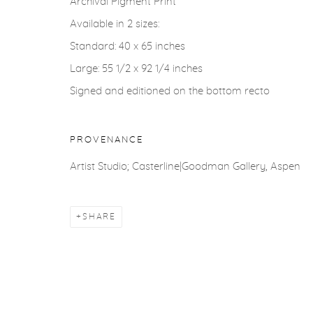
Archival Pigment Print
COPYRIGHT © 2026 CASTERLINE|GOODMAN GALLERY
Available in 2 sizes:
Standard: 40 x 65 inches
Large: 55 1/2 x 92 1/4 inches
Signed and editioned on the bottom recto
PROVENANCE
Artist Studio; Casterline|Goodman Gallery, Aspen
SHARE