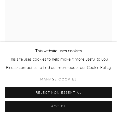
ACCESSIBILITY POLICY
MANAGE COOKIES
COPYRIGHT © 2026 CASTERLINE|GOODMAN GALLERY
SITE BY ARTLOGIC
This website uses cookies
This site uses cookies to help make it more useful to you.
Please contact us to find out more about our Cookie Policy.
ROBERT THOMAS
MANAGE COOKIES
B. 1975
REJECT NON ESSENTIAL
SKI COLORADO
,
2025
Latex on Heavy Canvas
ACCEPT
60 x 40 inches