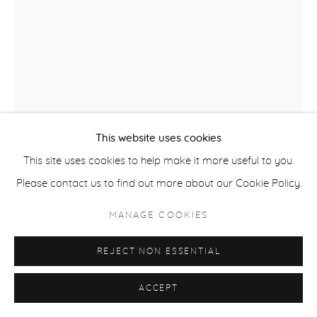
ACCESSIBILITY POLICY
MANAGE COOKIES
COPYRIGHT © 2026 CASTERLINE|GOODMAN GALLERY
SITE BY ARTLOGIC
This website uses cookies
This site uses cookies to help make it more useful to you.
Please contact us to find out more about our Cookie Policy.
ROBERT THOMAS
MANAGE COOKIES
B. 1975
REJECT NON ESSENTIAL
OBERMEYER SKI SCHOOL
,
2025
Latex on Heavy Canvas
ACCEPT
60 x 40 inches