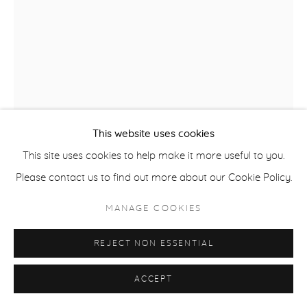
ACCESSIBILITY POLICY
MANAGE COOKIES
COPYRIGHT © 2026 CASTERLINE|GOODMAN GALLERY
SITE BY ARTLOGIC
This website uses cookies
This site uses cookies to help make it more useful to you.
Please contact us to find out more about our Cookie Policy.
ROBERT THOMAS
B. 1975
MANAGE COOKIES
NORTH AMERICAN SKI CHAMPIONSHIPS
,
2025
REJECT NON ESSENTIAL
Latex on Heavy Canvas
60 x 41 inches
ACCEPT
152.4 x 104.1 cm