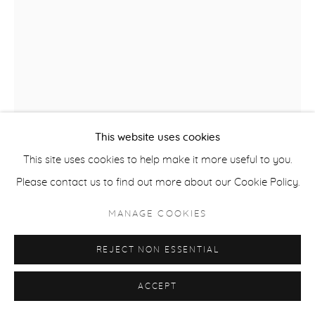
ACCESSIBILITY POLICY
MANAGE COOKIES
COPYRIGHT © 2026 CASTERLINE|GOODMAN GALLERY
SITE BY ARTLOGIC
This website uses cookies
This site uses cookies to help make it more useful to you.
Please contact us to find out more about our Cookie Policy.
ROBERT THOMAS
B. 1975
MANAGE COOKIES
SKI COUNTRY
,
2025
REJECT NON ESSENTIAL
Latex on Heavy Canvas
ACCEPT
60 x 40 inches
152.4 x 101.6 cm