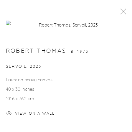
Open a larger version of the fol
ARTWORKS
ROBERT THOMAS
B. 1975
SERVOIL
,
2023
Latex on heavy canvas
gallery@casterlinegoodman.com
.
40 x 30 inches
970.925.1339
101.6 x 76.2 cm
970.710.2339
VIEW ON A WALL