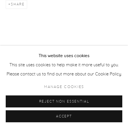
SHARE
ACCESSIBILITY POLICY
MANAGE COOKIES
COPYRIGHT © 2026 CASTERLINE|GOODMAN GALLERY
SITE BY ARTLOGIC
This website uses cookies
This site uses cookies to help make it more useful to you.
Please contact us to find out more about our Cookie Policy.
MANAGE COOKIES
REJECT NON ESSENTIAL
ACCEPT