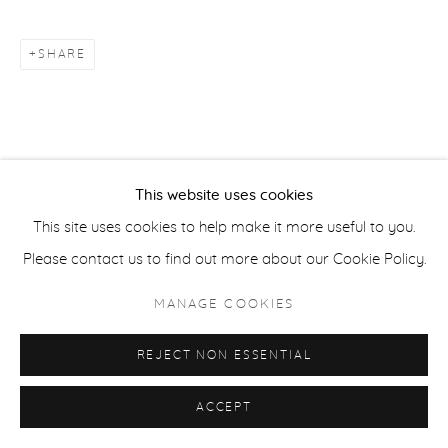
ACCESSIBILITY POLICY
SHARE
MANAGE COOKIES
COPYRIGHT © 2026 CASTERLINE|GOODMAN GALLERY
SITE BY ARTLOGIC
This website uses cookies
This site uses cookies to help make it more useful to you.
Please contact us to find out more about our Cookie Policy.
MANAGE COOKIES
REJECT NON ESSENTIAL
ACCEPT