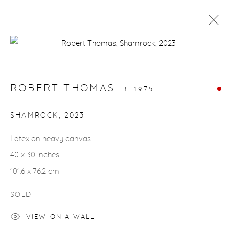
Open a larger version of the fol
ARTWORKS
ROBERT THOMAS
B. 1975
SHAMROCK
,
2023
Latex on heavy canvas
gallery@casterlinegoodman.com
.
40 x 30 inches
970.925.1339
101.6 x 76.2 cm
970.710.2339
SOLD
VIEW ON A WALL