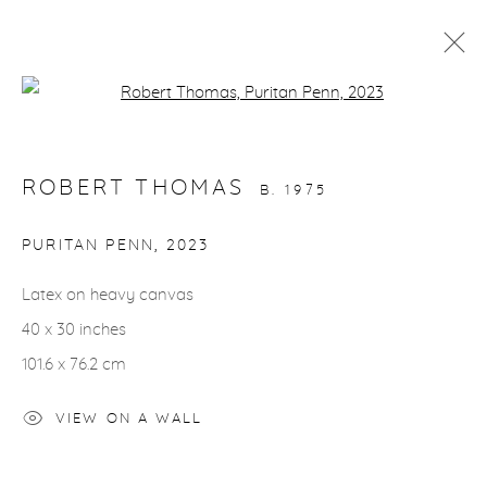
Open a larger version of the fol
ARTWORKS
ROBERT THOMAS
B. 1975
PURITAN PENN
,
2023
Latex on heavy canvas
gallery@casterlinegoodman.com
.
40 x 30 inches
970.925.1339
101.6 x 76.2 cm
970.710.2339
VIEW ON A WALL