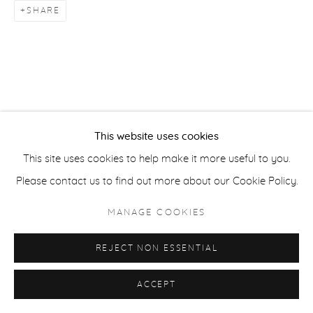
SHARE
ACCESSIBILITY POLICY
MANAGE COOKIES
COPYRIGHT © 2026 CASTERLINE|GOODMAN GALLERY
SITE BY ARTLOGIC
This website uses cookies
This site uses cookies to help make it more useful to you.
Please contact us to find out more about our Cookie Policy.
MANAGE COOKIES
REJECT NON ESSENTIAL
ACCEPT