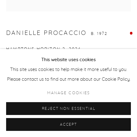
ACCESSIBILITY POLICY
MANAGE COOKIES
COPYRIGHT © 2026 CASTERLINE|GOODMAN GALLERY
SITE BY ARTLOGIC
DANIELLE PROCACCIO
B. 1972
HAMPTONS HORIZON 2
,
2024
This website uses cookies
Mixed media, acrylic on canvas
This site uses cookies to help make it more useful to you.
16 x 16 inches
Please contact us to find out more about our Cookie Policy.
40.6 x 40.6 cm
Signed on verso
MANAGE COOKIES
SOLD
REJECT NON ESSENTIAL
ACCEPT
SHARE