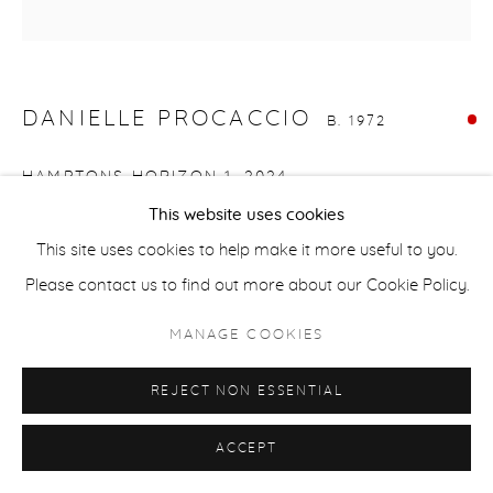
ACCESSIBILITY POLICY
MANAGE COOKIES
COPYRIGHT © 2026 CASTERLINE|GOODMAN GALLERY
SITE BY ARTLOGIC
DANIELLE PROCACCIO
B. 1972
HAMPTONS HORIZON 1
,
2024
This website uses cookies
Mixed media, acrylic on canvas
This site uses cookies to help make it more useful to you.
16 x 16 inches
Please contact us to find out more about our Cookie Policy.
40.6 x 40.6 cm
Signed on verso
MANAGE COOKIES
SOLD
REJECT NON ESSENTIAL
ACCEPT
SHARE