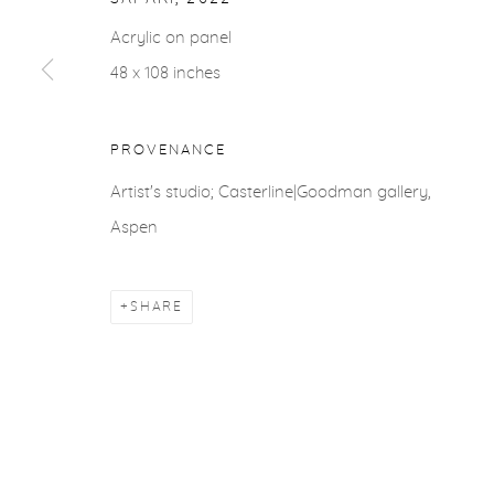
ACCESSIBILITY POLICY
MANAGE COOKIES
Acrylic on panel
COPYRIGHT © 2026 CASTERLINE|GOODMAN GALLERY
48 x 108 inches
PROVENANCE
Artist's studio; Casterline|Goodman gallery,
Aspen
SHARE