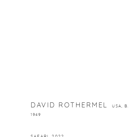
DAVID ROTHERMEL
USA,
B. 1949
DAVID ROTHERMEL
USA,
B.
1949
gallery@casterlinegoodman.com
.
970.925.1339
SAFARI
,
2022