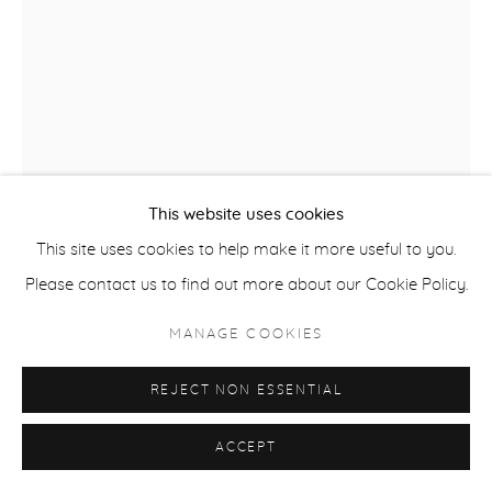
ACCESSIBILITY POLICY
MANAGE COOKIES
COPYRIGHT © 2026 CASTERLINE|GOODMAN GALLERY
SITE BY ARTLOGIC
This website uses cookies
This site uses cookies to help make it more useful to you.
DAVID ROTHERMEL
Please contact us to find out more about our Cookie Policy.
USA,
B. 1949
MANAGE COOKIES
ROYAL FLUSH
,
2021
REJECT NON ESSENTIAL
Acrylic on panel
50 x 38 inches
ACCEPT