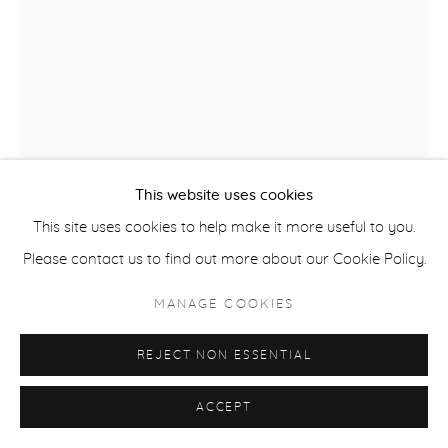
ACCESSIBILITY POLICY
MANAGE COOKIES
COPYRIGHT © 2026 CASTERLINE|GOODMAN GALLERY
SITE BY ARTLOGIC
This website uses cookies
DAVID ROTHERMEL
This site uses cookies to help make it more useful to you.
USA,
B. 1949
Please contact us to find out more about our Cookie Policy.
SPLATTERBOX
,
2019
MANAGE COOKIES
Acrylic on panel
REJECT NON ESSENTIAL
50 x 38 inches
ACCEPT
PROVENANCE