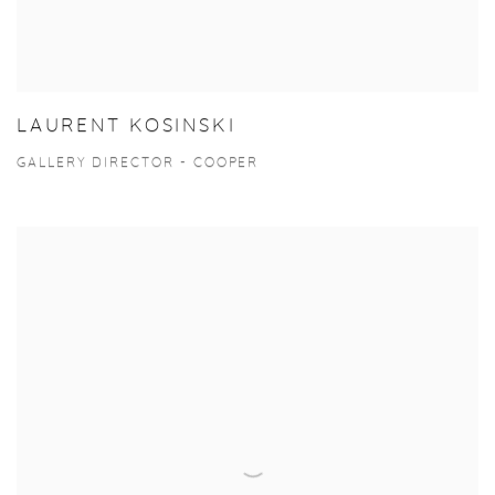
LAURENT KOSINSKI
GALLERY DIRECTOR - COOPER
View more details on Douglas Clarke.