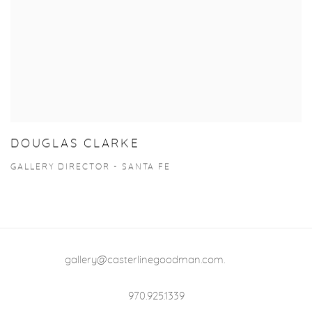
DOUGLAS CLARKE
GALLERY DIRECTOR - SANTA FE
gallery@casterlinegoodman.com
.
970.925.1339