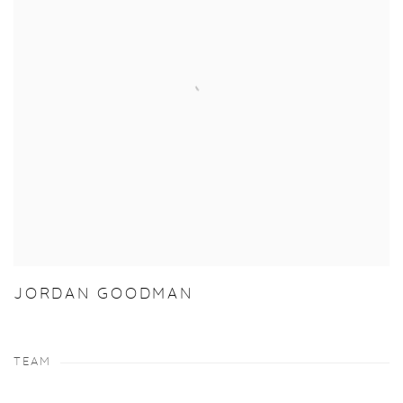
JORDAN GOODMAN
TEAM