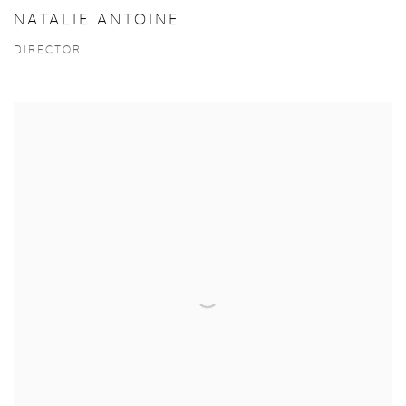
NATALIE ANTOINE
DIRECTOR
View more details on Laurent Kosinski.