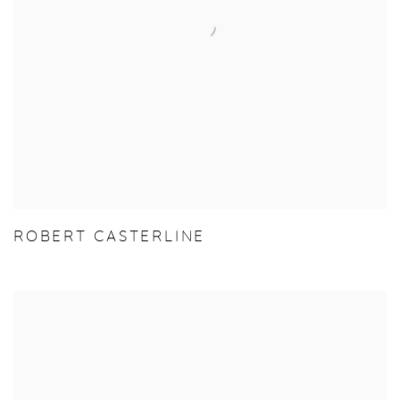
ROBERT CASTERLINE
View more details on Jordan Goodman.