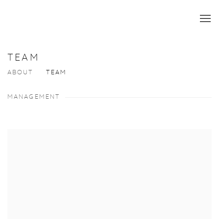
TEAM
ABOUT
TEAM
MANAGEMENT
View more details on Robert Casterline.