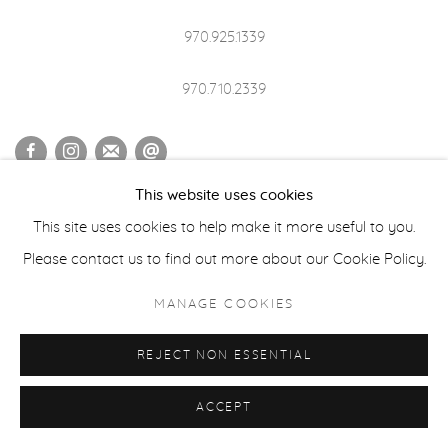
970.925.1339
970.710.2339
This website uses cookies
ACCESSIBILITY POLICY
MANAGE COOKIES
This site uses cookies to help make it more useful to you.
COPYRIGHT © 2026 CASTERLINE|GOODMAN GALLERY
Please contact us to find out more about our Cookie Policy.
SITE BY ARTLOGIC
MANAGE COOKIES
REJECT NON ESSENTIAL
ACCEPT