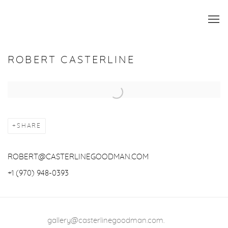
ROBERT CASTERLINE
Open a larger version of the following image in a popup:
SHARE
ROBERT@CASTERLINEGOODMAN.COM
+1 (970) 948-0393
gallery@casterlinegoodman.com
.