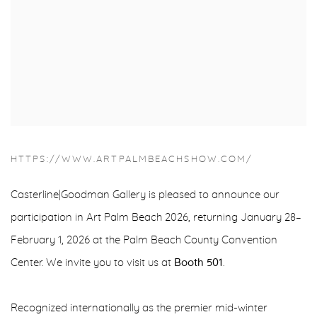
HTTPS://WWW.ARTPALMBEACHSHOW.COM/
Casterline|Goodman Gallery is pleased to announce our
participation in Art Palm Beach 2026, returning January 28–
February 1, 2026 at the Palm Beach County Convention
Center. We invite you to visit us at
Booth 501
.
Recognized internationally as the premier mid-winter