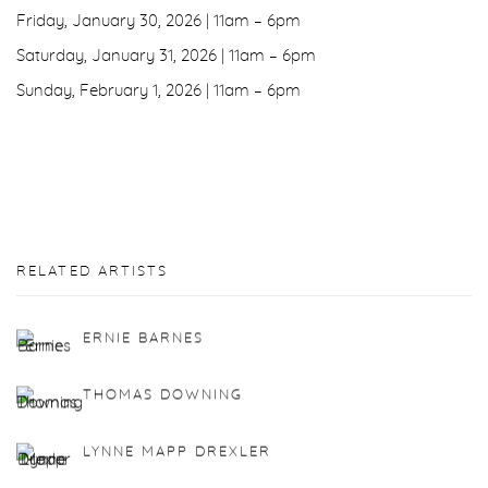
Friday, January 30, 2026 | 11am – 6pm
Saturday, January 31, 2026 | 11am – 6pm
Sunday, February 1, 2026 | 11am – 6pm
RELATED ARTISTS
ERNIE BARNES
THOMAS DOWNING
LYNNE MAPP DREXLER