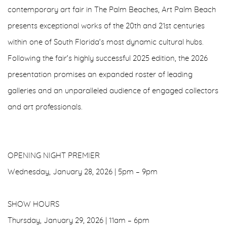
contemporary art fair in The Palm Beaches, Art Palm Beach
presents exceptional works of the 20th and 21st centuries
within one of South Florida’s most dynamic cultural hubs.
Following the fair’s highly successful 2025 edition, the 2026
presentation promises an expanded roster of leading
galleries and an unparalleled audience of engaged collectors
and art professionals.
OPENING NIGHT PREMIER
Wednesday, January 28, 2026 | 5pm – 9pm
SHOW HOURS
Thursday, January 29, 2026 | 11am – 6pm