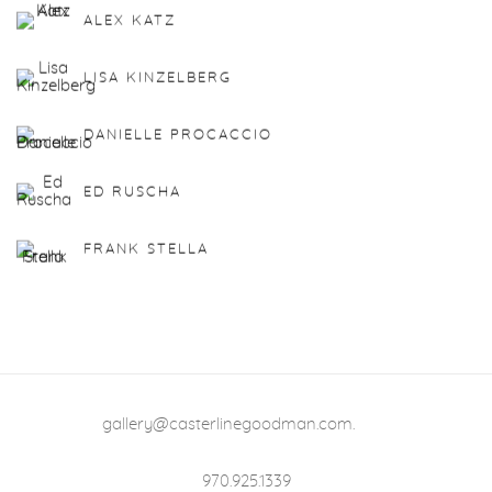
ALEX KATZ
LISA KINZELBERG
DANIELLE PROCACCIO
ED RUSCHA
FRANK STELLA
gallery@casterlinegoodman.com
.
970.925.1339