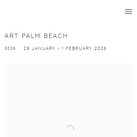
ART PALM BEACH
2026
28 JANUARY - 1 FEBRUARY 2026
Open a larger version of the following image in a popup: